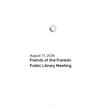
August 11, 2026
Friends of the Franklin
Public Library Meeting