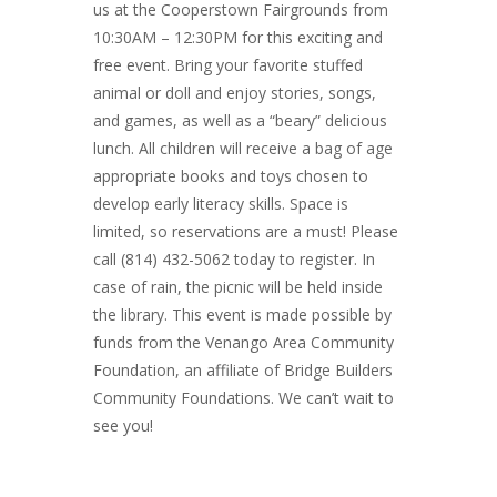
us at the Cooperstown Fairgrounds from
10:30AM – 12:30PM for this exciting and
free event. Bring your favorite stuffed
animal or doll and enjoy stories, songs,
and games, as well as a “beary” delicious
lunch. All children will receive a bag of age
appropriate books and toys chosen to
develop early literacy skills. Space is
limited, so reservations are a must! Please
call (814) 432-5062 today to register. In
case of rain, the picnic will be held inside
the library. This event is made possible by
funds from the Venango Area Community
Foundation, an affiliate of Bridge Builders
Community Foundations. We can’t wait to
see you!