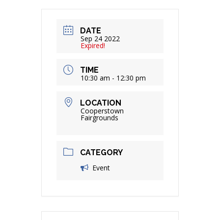
DATE
Sep 24 2022
Expired!
TIME
10:30 am - 12:30 pm
LOCATION
Cooperstown
Fairgrounds
CATEGORY
Event