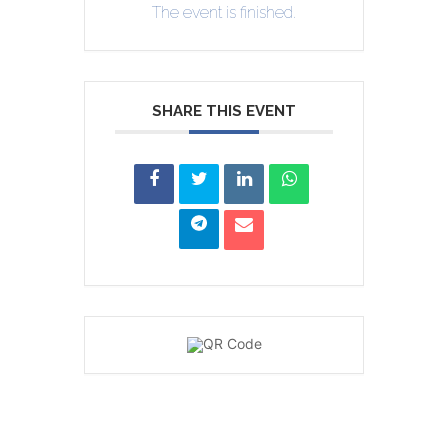
The event is finished.
SHARE THIS EVENT