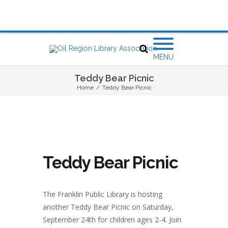
MENU
Teddy Bear Picnic
Home
/
Teddy Bear Picnic
Teddy Bear Picnic
The Franklin Public Library is hosting
another Teddy Bear Picnic on Saturday,
September 24th for children ages 2-4. Join