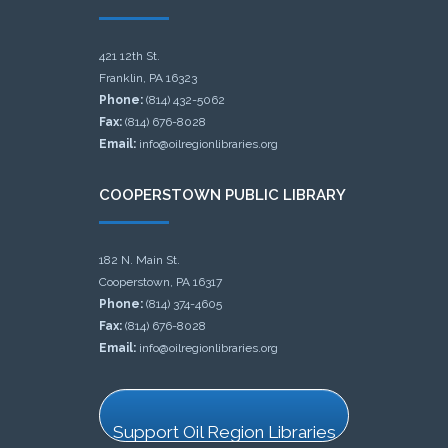
421 12th St.
Franklin, PA 16323
Phone:
(814) 432-5062
Fax:
(814) 676-8028
Email:
info@oilregionlibraries.org
COOPERSTOWN PUBLIC LIBRARY
182 N. Main St.
Cooperstown, PA 16317
Phone:
(814) 374-4605
Fax:
(814) 676-8028
Email:
info@oilregionlibraries.org
Support Oil Region Libraries