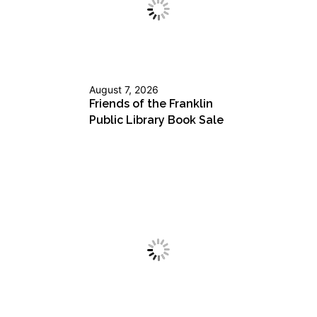
August 7, 2026
Friends of the Franklin
Public Library Book Sale