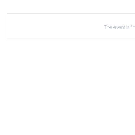
The event is fi