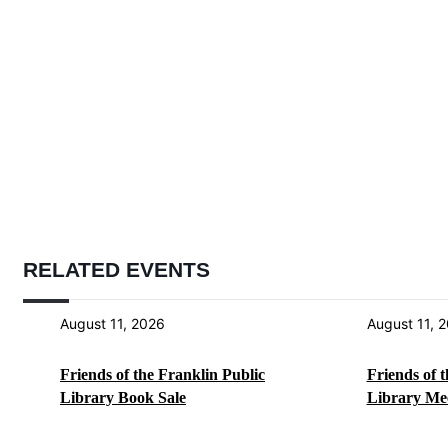
RELATED EVENTS
August 11, 2026
August 11, 
Friends of the Franklin Public
Friends of 
Library Book Sale
Library Me