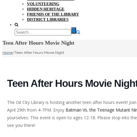
VOLUNTEERING
HIDDEN HERITAGE
FRIENDS OF THE LIBRARY
DISTRICT LIBRARIES
Teen After Hours Movie Night
Home
/
Teen After Hours Movie Night
Teen After Hours Movie Nigh
The Oil City Library is hosting another teen after hours event! Joi
April 29th from 4-7PM. Enjoy
Batman Vs. the Teenage Mutant Nin
yourselves. This event is open to ages 12-18. Please stop into the 
see you there!