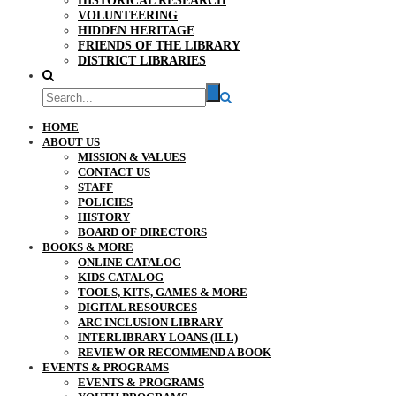
HISTORICAL RESEARCH
VOLUNTEERING
HIDDEN HERITAGE
FRIENDS OF THE LIBRARY
DISTRICT LIBRARIES
HOME
ABOUT US
MISSION & VALUES
CONTACT US
STAFF
POLICIES
HISTORY
BOARD OF DIRECTORS
BOOKS & MORE
ONLINE CATALOG
KIDS CATALOG
TOOLS, KITS, GAMES & MORE
DIGITAL RESOURCES
ARC INCLUSION LIBRARY
INTERLIBRARY LOANS (ILL)
REVIEW OR RECOMMEND A BOOK
EVENTS & PROGRAMS
EVENTS & PROGRAMS