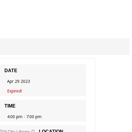
DATE
Apr 29 2023
Expired!
TIME
4:00 pm - 7:00 pm
LOCATION