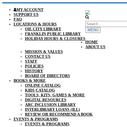
MY ACCOUNT
SUPPORT US
FAQ
LOCATIONS & HOURS
OIL CITY LIBRARY
MENU
FRANKLIN PUBLIC LIBRARY
HOLIDAY HOURS & CLOSURES
HOME
ABOUT US
MISSION & VALUES
CONTACT US
STAFF
POLICIES
HISTORY
BOARD OF DIRECTORS
BOOKS & MORE
ONLINE CATALOG
KIDS CATALOG
TOOLS, KITS, GAMES & MORE
DIGITAL RESOURCES
ARC INCLUSION LIBRARY
INTERLIBRARY LOANS (ILL)
REVIEW OR RECOMMEND A BOOK
EVENTS & PROGRAMS
EVENTS & PROGRAMS