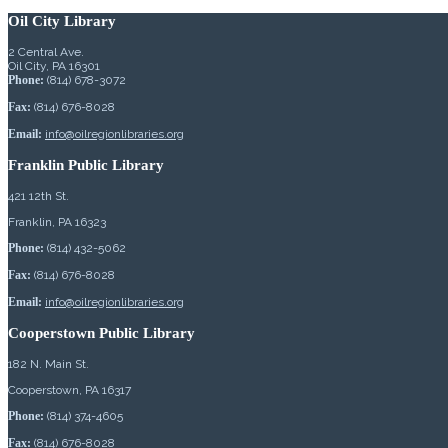
Oil City Library
2 Central Ave.
Oil City, PA 16301
Phone:
(814) 678-3072
Fax:
(814) 676-8028
Email:
info@oilregionlibraries.org
Franklin Public Library
421 12th St.
Franklin, PA 16323
Phone:
(814) 432-5062
Fax:
(814) 676-8028
Email:
info@oilregionlibraries.org
Cooperstown Public Library
182 N. Main St.
Cooperstown, PA 16317
Phone:
(814) 374-4605
Fax:
(814) 676-8028