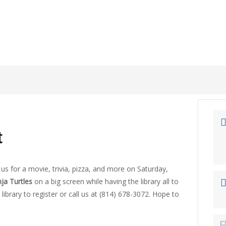
t
n us for a movie, trivia, pizza, and more on Saturday,
ja Turtles
on a big screen while having the library all to
library to register or call us at (814) 678-3072. Hope to