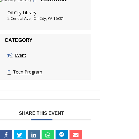
Oil City Library
2 Central Ave., Oil City, PA 16301
CATEGORY
Event
Teen Program
SHARE THIS EVENT