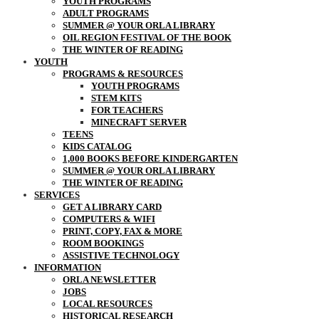
YOUTH PROGRAMS
ADULT PROGRAMS
SUMMER @ YOUR ORLA LIBRARY
OIL REGION FESTIVAL OF THE BOOK
THE WINTER OF READING
YOUTH
PROGRAMS & RESOURCES
YOUTH PROGRAMS
STEM KITS
FOR TEACHERS
MINECRAFT SERVER
TEENS
KIDS CATALOG
1,000 BOOKS BEFORE KINDERGARTEN
SUMMER @ YOUR ORLA LIBRARY
THE WINTER OF READING
SERVICES
GET A LIBRARY CARD
COMPUTERS & WIFI
PRINT, COPY, FAX & MORE
ROOM BOOKINGS
ASSISTIVE TECHNOLOGY
INFORMATION
ORLA NEWSLETTER
JOBS
LOCAL RESOURCES
HISTORICAL RESEARCH