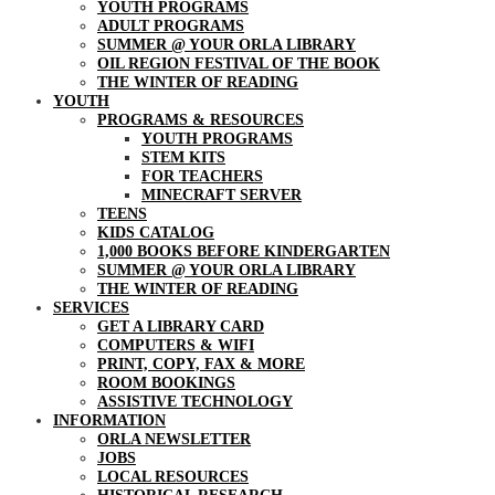
YOUTH PROGRAMS
ADULT PROGRAMS
SUMMER @ YOUR ORLA LIBRARY
OIL REGION FESTIVAL OF THE BOOK
THE WINTER OF READING
YOUTH
PROGRAMS & RESOURCES
YOUTH PROGRAMS
STEM KITS
FOR TEACHERS
MINECRAFT SERVER
TEENS
KIDS CATALOG
1,000 BOOKS BEFORE KINDERGARTEN
SUMMER @ YOUR ORLA LIBRARY
THE WINTER OF READING
SERVICES
GET A LIBRARY CARD
COMPUTERS & WIFI
PRINT, COPY, FAX & MORE
ROOM BOOKINGS
ASSISTIVE TECHNOLOGY
INFORMATION
ORLA NEWSLETTER
JOBS
LOCAL RESOURCES