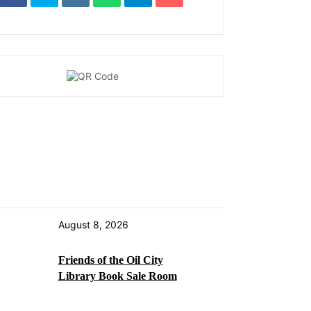
August 8, 2026
Friends of the Oil City
Library Book Sale Room