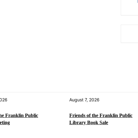
2026
August 7, 2026
the Franklin Public
Friends of the Franklin Public
eting
Library Book Sale