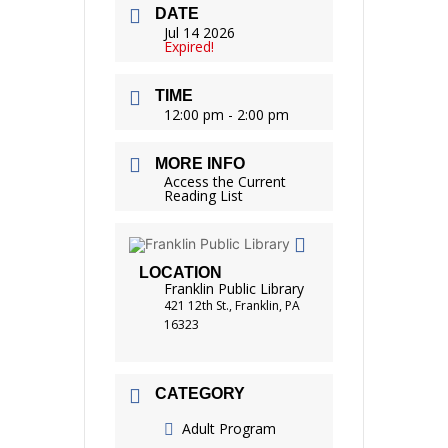
DATE
Jul 14 2026
Expired!
TIME
12:00 pm - 2:00 pm
MORE INFO
Access the Current
Reading List
LOCATION
Franklin Public Library
421 12th St., Franklin, PA
16323
CATEGORY
Adult Program