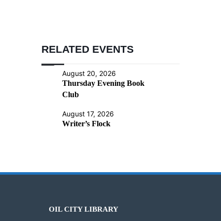
RELATED EVENTS
August 20, 2026
Thursday Evening Book
Club
August 17, 2026
Writer’s Flock
OIL CITY LIBRARY