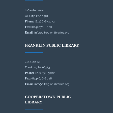
2 Central Ave.
Oil City, PA 16301
Phone:
(814) 678-3072
Fax:
(814) 676-8028
Email:
info@oilregionlibraries.org
FRANKLIN PUBLIC LIBRARY
421 12th St.
Franklin, PA 16323
Phone:
(814) 432-5062
Fax:
(814) 676-8028
Email:
info@oilregionlibraries.org
COOPERSTOWN PUBLIC
LIBRARY