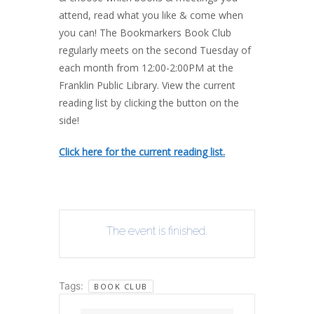
attend, read what you like & come when
you can! The Bookmarkers Book Club
regularly meets on the second Tuesday of
each month from 12:00-2:00PM at the
Franklin Public Library. View the current
reading list by clicking the button on the
side!
Click here for the current reading list.
The event is finished.
Tags:
BOOK CLUB