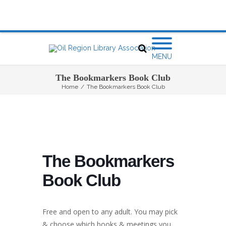
MENU
The Bookmarkers Book Club
Home
/
The Bookmarkers Book Club
The Bookmarkers
Book Club
Free and open to any adult. You may pick
& choose which books & meetings you