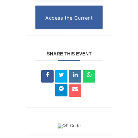
Access the Current
Reading List
SHARE THIS EVENT