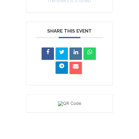
The event is finished.
SHARE THIS EVENT