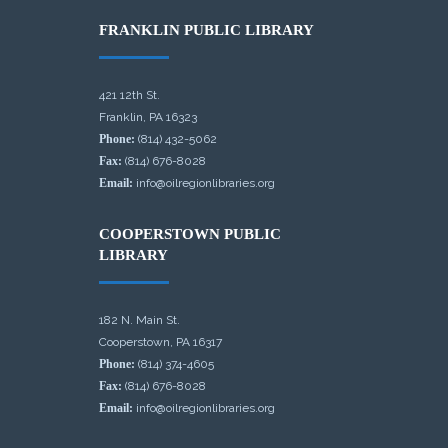
FRANKLIN PUBLIC LIBRARY
421 12th St.
Franklin, PA 16323
Phone:
(814) 432-5062
Fax:
(814) 676-8028
Email:
info@oilregionlibraries.org
COOPERSTOWN PUBLIC
LIBRARY
182 N. Main St.
Cooperstown, PA 16317
Phone:
(814) 374-4605
Fax:
(814) 676-8028
Email:
info@oilregionlibraries.org