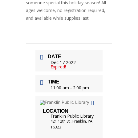
someone special this holiday season! All
ages welcome, no registration required,
and available while supplies last.
DATE
Dec 17 2022
Expired!
TIME
11:00 am - 2:00 pm
LOCATION
Franklin Public Library
421 12th St., Franklin, PA
16323