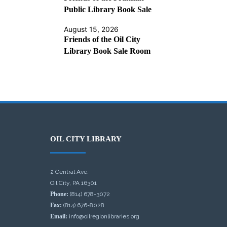
Public Library Book Sale
August 15, 2026
Friends of the Oil City
Library Book Sale Room
OIL CITY LIBRARY
2 Central Ave.
Oil City, PA 16301
Phone:
(814) 678-3072
Fax:
(814) 676-8028
Email:
info@oilregionlibraries.org