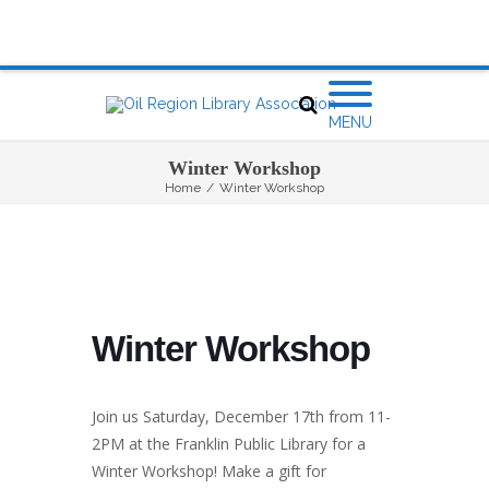
MENU
Winter Workshop
Home
/
Winter Workshop
Winter Workshop
Join us Saturday, December 17th from 11-
2PM at the Franklin Public Library for a
Winter Workshop! Make a gift for