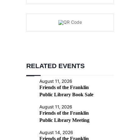
RELATED EVENTS
August 11, 2026
Friends of the Franklin
Public Library Book Sale
August 11, 2026
Friends of the Franklin
Public Library Meeting
August 14, 2026
Friends of the Franklin