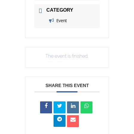
CATEGORY
Event
The event is finished.
SHARE THIS EVENT