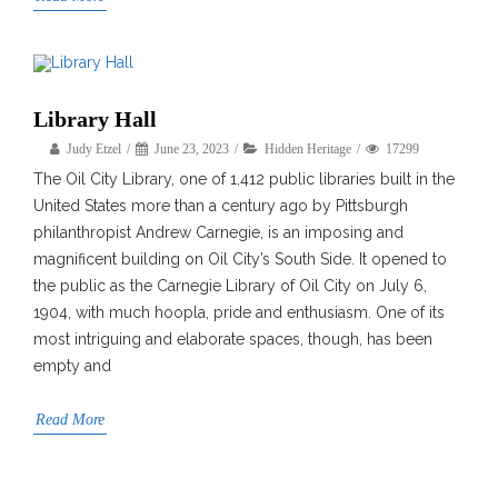
Library Hall
Judy Etzel
June 23, 2023
Hidden Heritage
17299
The Oil City Library, one of 1,412 public libraries built in the
United States more than a century ago by Pittsburgh
philanthropist Andrew Carnegie, is an imposing and
magnificent building on Oil City’s South Side. It opened to
the public as the Carnegie Library of Oil City on July 6,
1904, with much hoopla, pride and enthusiasm. One of its
most intriguing and elaborate spaces, though, has been
empty and
Read More