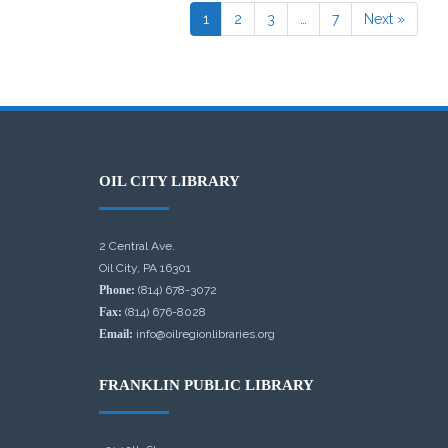
1
2
3
…
7
Next »
OIL CITY LIBRARY
2 Central Ave.
Oil City, PA 16301
Phone:
(814) 678-3072
Fax:
(814) 676-8028
Email:
info@oilregionlibraries.org
FRANKLIN PUBLIC LIBRARY