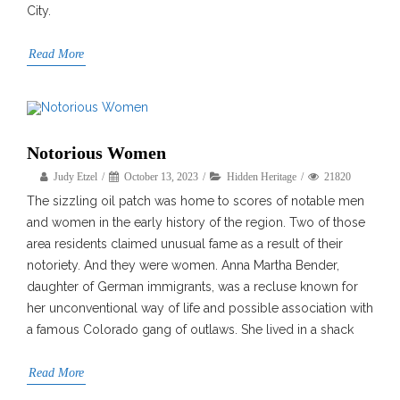
City.
Read More
Notorious Women
Judy Etzel
October 13, 2023
Hidden Heritage
21820
The sizzling oil patch was home to scores of notable men
and women in the early history of the region. Two of those
area residents claimed unusual fame as a result of their
notoriety. And they were women. Anna Martha Bender,
daughter of German immigrants, was a recluse known for
her unconventional way of life and possible association with
a famous Colorado gang of outlaws. She lived in a shack
Read More