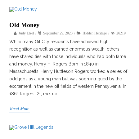
Old Money
Judy Etzel
September 29, 2023
Hidden Heritage
26219
While many Oil City residents have achieved high
recognition as well as earned enormous wealth, others
have shared ties with those individuals who had both fame
and money. Henry H. Rogers Born in 1840 in
Massachusetts, Henry Huttleson Rogers worked a series of
odd jobs as a young man but was soon intrigued by the
excitement in the new oil fields of western Pennsylvania. In
1861 Rogers, 21, met up
Read More