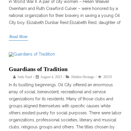
in World War II. A pair of city women – Helen Weaver
Oxenham and Ruth Crawford Culver – were honored by a
national organization for their bravery in saving a young Oil
City boy. Elizabeth Dunbar Reid Elizabeth Reid, daughter of
Read More
Guardians of Tradition
Judy Etzel
August 4, 2023
Hidden Heritage
20235
In its bustling beginnings, Oil City offered an enormous
array of social, benevolent, recreational and service
organizations for its residents. Many of those clubs and
groups aligned themselves with specific causes while
others existed purely for social purposes. There were labor
organizations, professional societies, literary and musical
clubs, religious groups and others. The titles chosen by