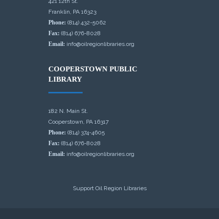
421 12th St.
Franklin, PA 16323
Phone:
(814) 432-5062
Fax:
(814) 676-8028
Email:
info@oilregionlibraries.org
COOPERSTOWN PUBLIC
LIBRARY
182 N. Main St.
Cooperstown, PA 16317
Phone:
(814) 374-4605
Fax:
(814) 676-8028
Email:
info@oilregionlibraries.org
Support Oil Region Libraries