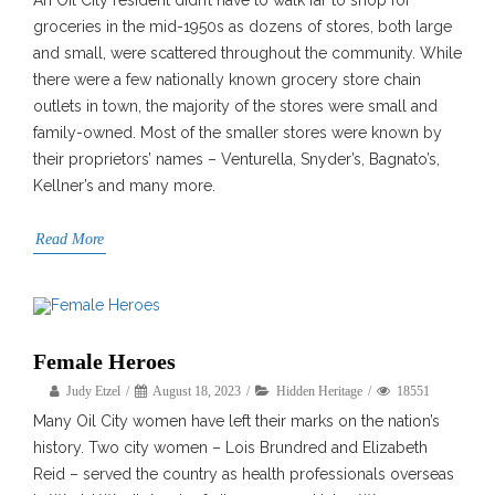
An Oil City resident didn’t have to walk far to shop for
groceries in the mid-1950s as dozens of stores, both large
and small, were scattered throughout the community. While
there were a few nationally known grocery store chain
outlets in town, the majority of the stores were small and
family-owned. Most of the smaller stores were known by
their proprietors’ names – Venturella, Snyder’s, Bagnato’s,
Kellner’s and many more.
Read More
Female Heroes
Judy Etzel
August 18, 2023
Hidden Heritage
18551
Many Oil City women have left their marks on the nation’s
history. Two city women – Lois Brundred and Elizabeth
Reid – served the country as health professionals overseas