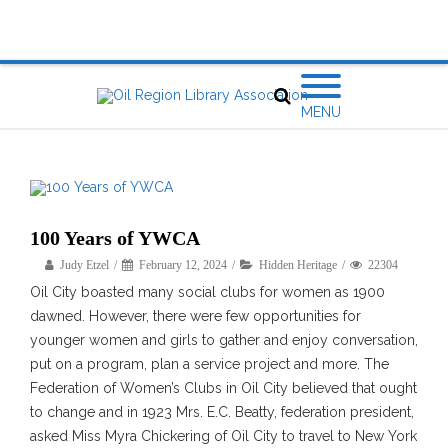
MENU
100 Years of YWCA
Judy Etzel
February 12, 2024
Hidden Heritage
22304
Oil City boasted many social clubs for women as 1900
dawned. However, there were few opportunities for
younger women and girls to gather and enjoy conversation,
put on a program, plan a service project and more. The
Federation of Women’s Clubs in Oil City believed that ought
to change and in 1923 Mrs. E.C. Beatty, federation president,
asked Miss Myra Chickering of Oil City to travel to New York