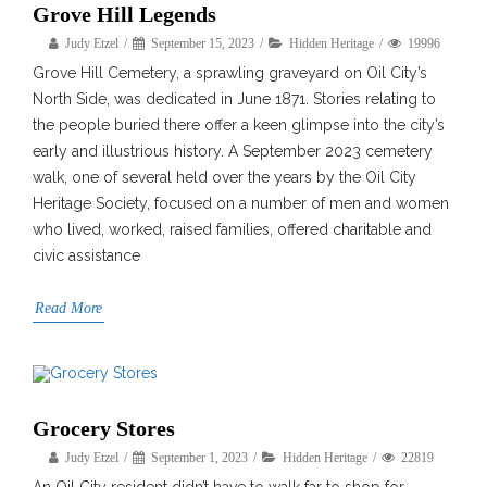
Grove Hill Legends
Judy Etzel
September 15, 2023
Hidden Heritage
19996
Grove Hill Cemetery, a sprawling graveyard on Oil City’s
North Side, was dedicated in June 1871. Stories relating to
the people buried there offer a keen glimpse into the city’s
early and illustrious history. A September 2023 cemetery
walk, one of several held over the years by the Oil City
Heritage Society, focused on a number of men and women
who lived, worked, raised families, offered charitable and
civic assistance
Read More
Grocery Stores
Judy Etzel
September 1, 2023
Hidden Heritage
22819