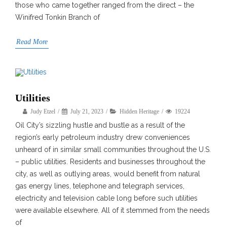
those who came together ranged from the direct – the
Winifred Tonkin Branch of
Read More
Utilities
Judy Etzel
July 21, 2023
Hidden Heritage
19224
Oil City’s sizzling hustle and bustle as a result of the
region’s early petroleum industry drew conveniences
unheard of in similar small communities throughout the U.S.
– public utilities. Residents and businesses throughout the
city, as well as outlying areas, would benefit from natural
gas energy lines, telephone and telegraph services,
electricity and television cable long before such utilities
were available elsewhere. All of it stemmed from the needs
of