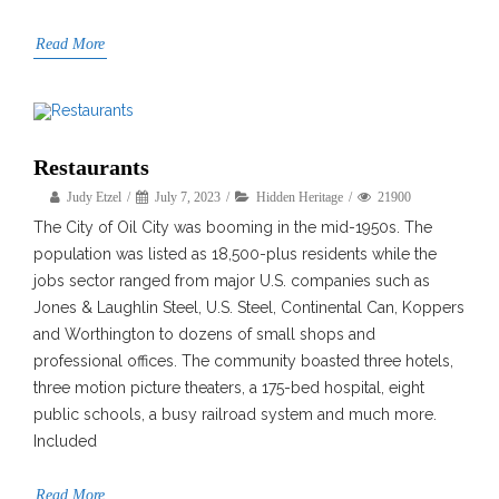
Read More
Restaurants
Judy Etzel
July 7, 2023
Hidden Heritage
21900
The City of Oil City was booming in the mid-1950s. The
population was listed as 18,500-plus residents while the
jobs sector ranged from major U.S. companies such as
Jones & Laughlin Steel, U.S. Steel, Continental Can, Koppers
and Worthington to dozens of small shops and
professional offices. The community boasted three hotels,
three motion picture theaters, a 175-bed hospital, eight
public schools, a busy railroad system and much more.
Included
Read More