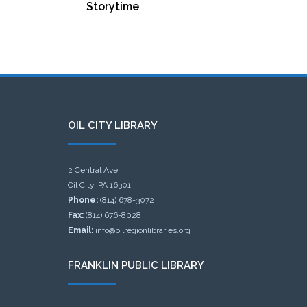
Storytime
OIL CITY LIBRARY
2 Central Ave.
Oil City, PA 16301
Phone:
(814) 678-3072
Fax:
(814) 676-8028
Email:
info@oilregionlibraries.org
FRANKLIN PUBLIC LIBRARY