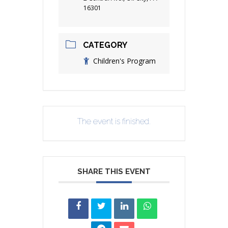
16301
CATEGORY
Children's Program
The event is finished.
SHARE THIS EVENT