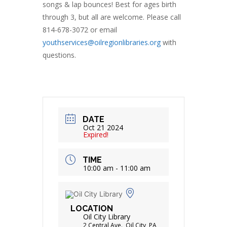
songs & lap bounces! Best for ages birth
through 3, but all are welcome. Please call
814-678-3072 or email
youthservices@oilregionlibraries.org
with
questions.
DATE
Oct 21 2024
Expired!
TIME
10:00 am - 11:00 am
LOCATION
Oil City Library
2 Central Ave., Oil City, PA