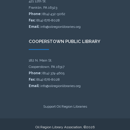
421 12th St.
Franklin, PA 16323
Phone:
(814) 432-5062
Fax:
(814) 676-8028
Email:
info@oilregionlibraries.org
COOPERSTOWN PUBLIC LIBRARY
182 N. Main St.
Cooperstown, PA 16317
Phone:
(814) 374-4605
Fax:
(814) 676-8028
Email:
info@oilregionlibraries.org
Support Oil Region Libraries
Oil Region Library Association, ©2026