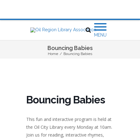
MENU
Bouncing Babies
Home
/
Bouncing Babies
Bouncing Babies
This fun and interactive program is held at
the Oil City Library every Monday at 10am.
Join us for reading, interactive rhymes,