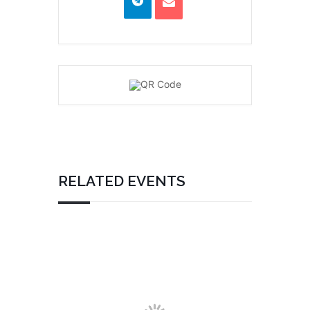
RELATED EVENTS