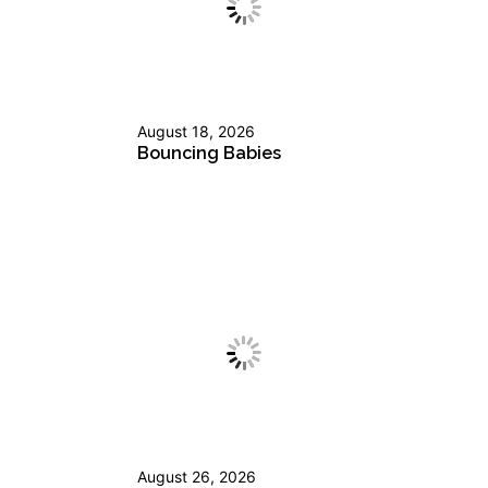
August 18, 2026
Bouncing Babies
August 26, 2026