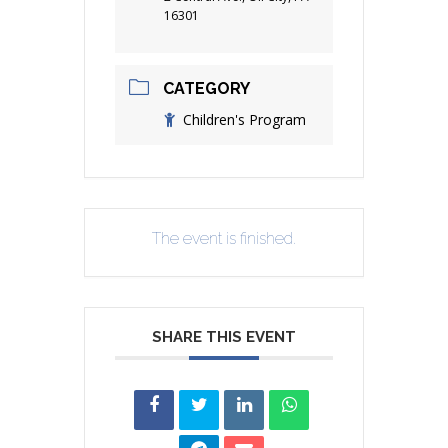
16301
CATEGORY
Children's Program
The event is finished.
SHARE THIS EVENT