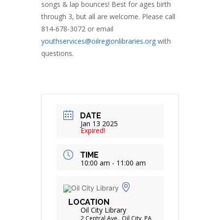
songs & lap bounces! Best for ages birth
through 3, but all are welcome. Please call
814-678-3072 or email
youthservices@oilregionlibraries.org
with
questions.
DATE
Jan 13 2025
Expired!
TIME
10:00 am - 11:00 am
LOCATION
Oil City Library
2 Central Ave., Oil City, PA