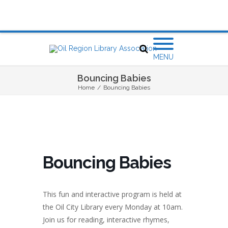
MENU
Bouncing Babies
Home
/
Bouncing Babies
Bouncing Babies
This fun and interactive program is held at
the Oil City Library every Monday at 10am.
Join us for reading, interactive rhymes,