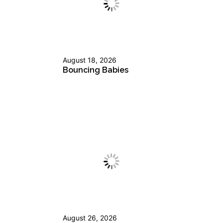
August 18, 2026
Bouncing Babies
August 26, 2026