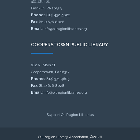
421 12th St.
Franklin, PA 16323
Phone:
(814) 432-5062
Fax:
(814) 676-8028
Email:
info@oilregionlibraries.org
COOPERSTOWN PUBLIC LIBRARY
182 N. Main St.
Cooperstown, PA 16317
Phone:
(814) 374-4605
Fax:
(814) 676-8028
Email:
info@oilregionlibraries.org
Support Oil Region Libraries
Oil Region Library Association, ©2026