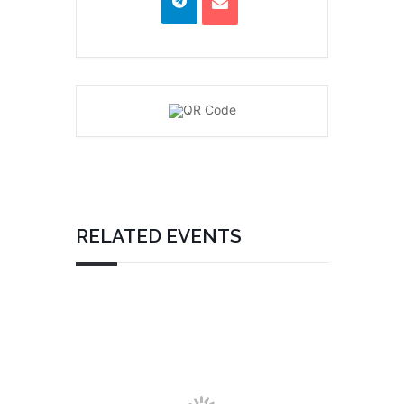
RELATED EVENTS