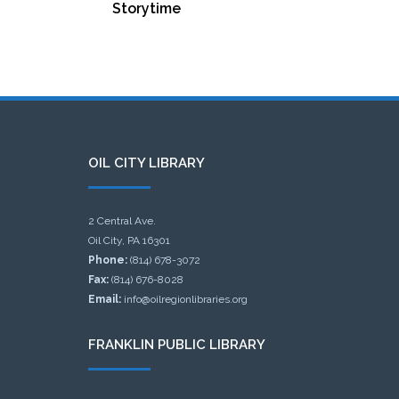
Storytime
OIL CITY LIBRARY
2 Central Ave.
Oil City, PA 16301
Phone:
(814) 678-3072
Fax:
(814) 676-8028
Email:
info@oilregionlibraries.org
FRANKLIN PUBLIC LIBRARY