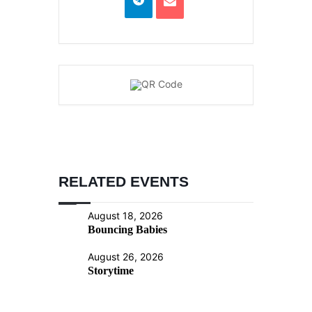
RELATED EVENTS
August 18, 2026
Bouncing Babies
August 26, 2026
Storytime