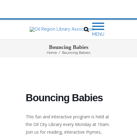
MENU
Bouncing Babies
Home
/
Bouncing Babies
Bouncing Babies
This fun and interactive program is held at
the Oil City Library every Monday at 10am.
Join us for reading, interactive rhymes,