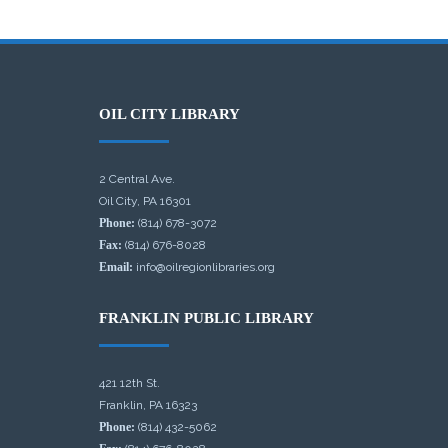
OIL CITY LIBRARY
2 Central Ave.
Oil City, PA 16301
Phone:
(814) 678-3072
Fax:
(814) 676-8028
Email:
info@oilregionlibraries.org
FRANKLIN PUBLIC LIBRARY
421 12th St.
Franklin, PA 16323
Phone:
(814) 432-5062