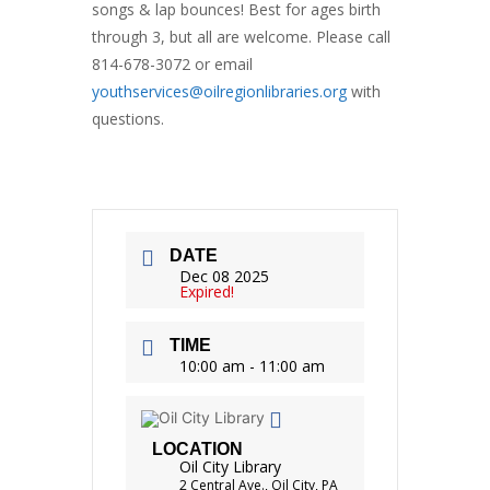
songs & lap bounces! Best for ages birth
through 3, but all are welcome. Please call
814-678-3072 or email
youthservices@oilregionlibraries.org
with
questions.
DATE
Dec 08 2025
Expired!
TIME
10:00 am - 11:00 am
LOCATION
Oil City Library
2 Central Ave., Oil City, PA