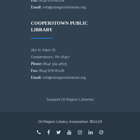
Fax:
(814) 676-8028
Email:
info@oilregionlibraries.org
COOPERSTOWN PUBLIC
LIBRARY
182 N. Main St.
Cooperstown, PA 16317
Phone:
(814) 374-4605
Fax:
(814) 676-8028
Email:
info@oilregionlibraries.org
Support Oil Region Libraries
Oil Region Library Association, ©2026