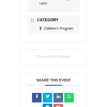
16301
CATEGORY
Children's Program
The event is finished.
SHARE THIS EVENT