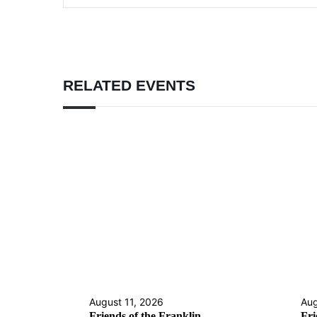
RELATED EVENTS
August 11, 2026
Aug
Friends of the Franklin
Fri