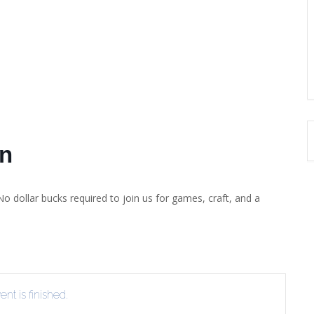
on
No dollar bucks required to join us for games, craft, and a
nt is finished.