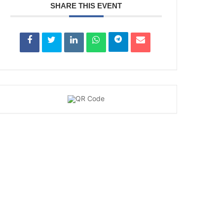
SHARE THIS EVENT