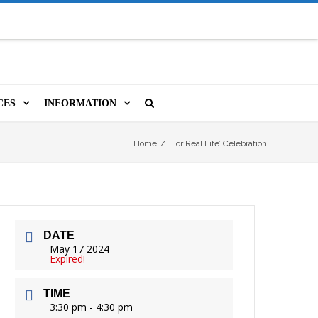
CES
INFORMATION
MS
A LIBRARY CARD
ORLA NEWSLETTER
SOURCES
Home
/
‘For Real Life’ Celebration
PUTERS & WIFI
JOBS
T, COPY, FAX & MORE
LOCAL RESOURCES
DATE
VER
M BOOKINGS
HISTORICAL RESEARCH
ORE
May 17 2024
Expired!
ISTIVE TECHNOLOGY
VOLUNTEERING
TIME
 ORLA
HIDDEN HERITAGE
3:30 pm - 4:30 pm