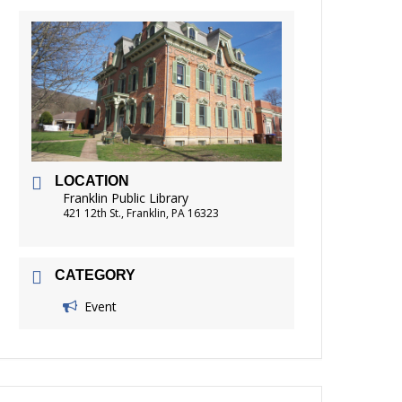
FRIENDS OF THE LIBRARY
READING
DISTRICT LIBRARIES
LOCATION
Franklin Public Library
421 12th St., Franklin, PA 16323
CATEGORY
Event