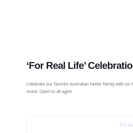
‘For Real Life’ Celebrati
Celebrate our favorite Australian heeler family with us! 
snack. Open to all ages!
The eve