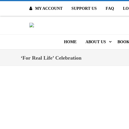
MY ACCOUNT
SUPPORT US
FAQ
LO
O
HOME
ABOUT US
BOOK
MISSION & VALUES
ONL
‘For Real Life’ Celebration
CONTACT US
KID
STAFF
TOO
MO
POLICIES
DIG
HISTORY
ARC
BOARD OF DIRECT