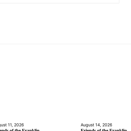
ust 11, 2026
August 14, 2026
ends of the Franklin
Friends of the Franklin