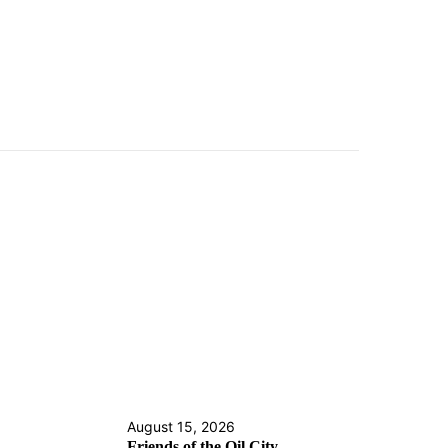
August 15, 2026
Friends of the Oil City