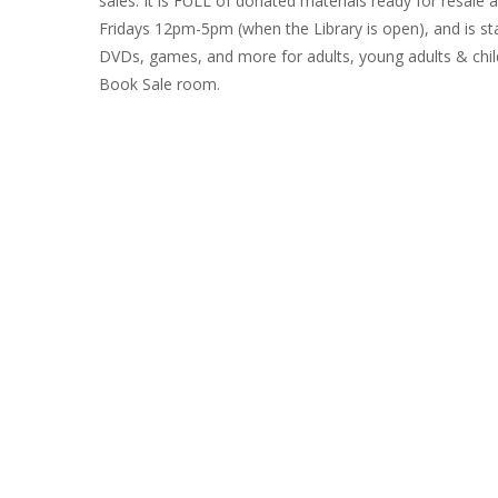
sales. It is FULL of donated materials ready for resale
Fridays 12pm-5pm (when the Library is open), and is sta
R
DVDs, games, and more for adults, young adults & child
B
Book Sale room.