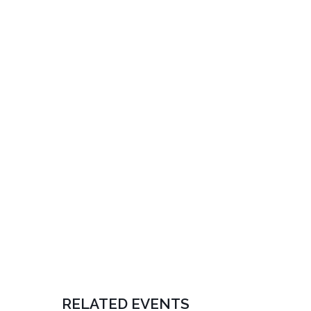
RELATED EVENTS