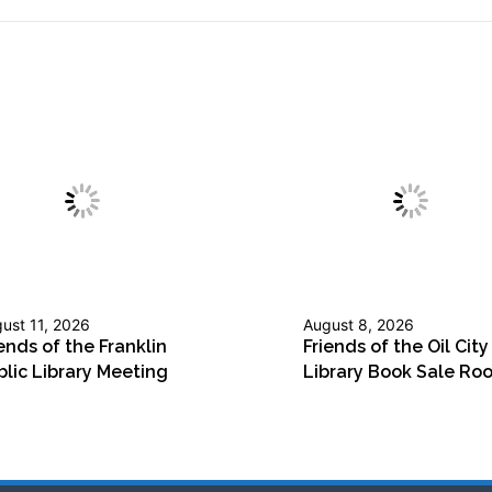
ust 11, 2026
August 8, 2026
ends of the Franklin
Friends of the Oil City
blic Library Meeting
Library Book Sale Ro