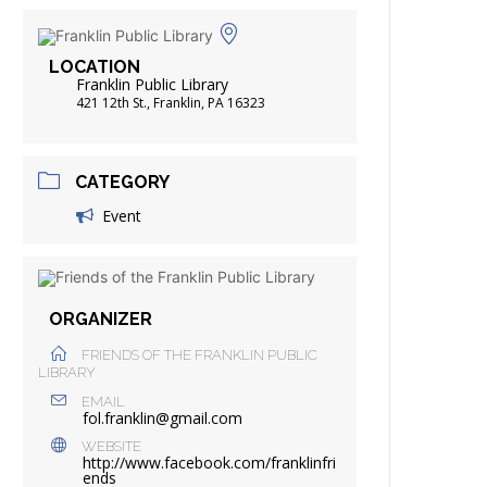
FRIENDS OF THE LIBRARY
ADING
LOCATION
DISTRICT LIBRARIES
Franklin Public Library
421 12th St., Franklin, PA 16323
CATEGORY
Event
ORGANIZER
FRIENDS OF THE FRANKLIN PUBLIC
LIBRARY
EMAIL
fol.franklin@gmail.com
WEBSITE
http://www.facebook.com/franklinfri
ends