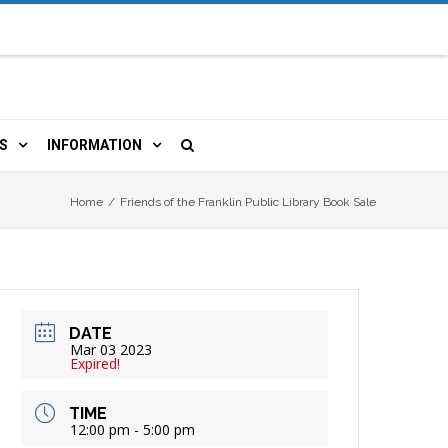
S
INFORMATION
URCES
 LIBRARY CARD
ORLA NEWSLETTER
Home
/
Friends of the Franklin Public Library Book Sale
TERS & WIFI
JOBS
 COPY, FAX & MORE
LOCAL RESOURCES
DATE
RE
R
BOOKINGS
HISTORICAL RESEARCH
Mar 03 2023
Expired!
TIVE TECHNOLOGY
VOLUNTEERING
RLA
TIME
12:00 pm - 5:00 pm
HIDDEN HERITAGE