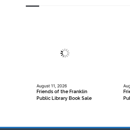
August 11, 2026
Aug
Friends of the Franklin
Fri
Public Library Book Sale
Pu