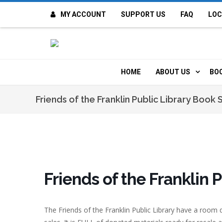
MY ACCOUNT
SUPPORT US
FAQ
LOC
OI
F
HOME
ABOUT US
BO
H
MISSION & VALUE
O
Friends of the Franklin Public Library Book 
CONTACT US
K
STAFF
T
POLICIES
D
Friends of the Franklin 
HISTORY
A
The Friends of the Franklin Public Library have a room 
BOARD OF DIREC
I