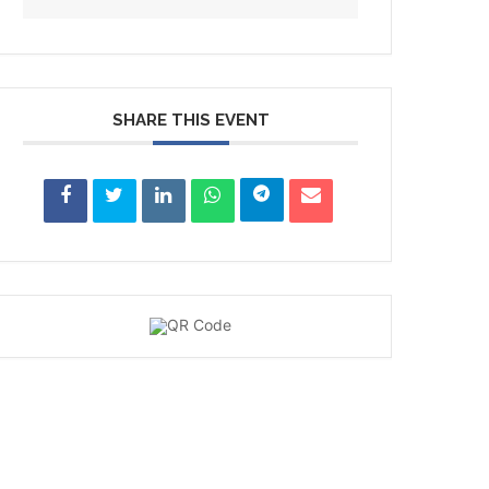
SHARE THIS EVENT