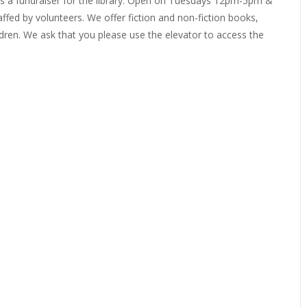
 as a fundraiser for the library. Open on Tuesdays 12pm-5pm &
ffed by volunteers. We offer fiction and non-fiction books,
EVIEW OR RECOMMEND A
THE WINTER OF READING
THE WINTER OF RE
ren. We ask that you please use the elevator to access the
OOK