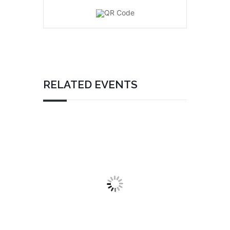
RELATED EVENTS