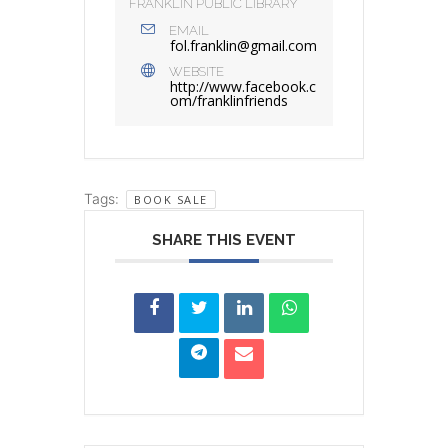
FRANKLIN PUBLIC LIBRARY
EMAIL
fol.franklin@gmail.com
WEBSITE
http://www.facebook.c
om/franklinfriends
Tags:
BOOK SALE
SHARE THIS EVENT