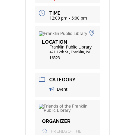
TIME
12:00 pm - 5:00 pm
LOCATION
Franklin Public Library
421 12th St., Franklin, PA
16323
CATEGORY
Event
ORGANIZER
FRIENDS OF THE