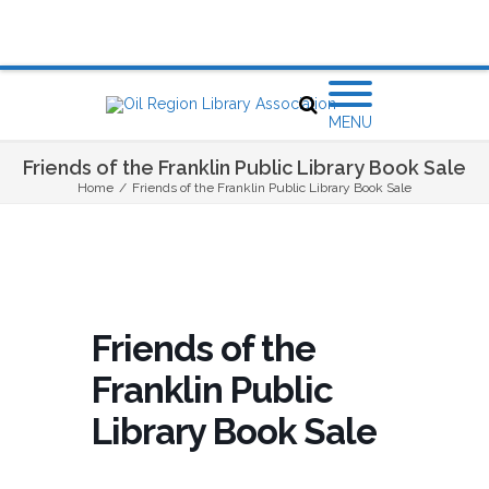
MENU
Friends of the Franklin Public Library Book Sale
Home
/
Friends of the Franklin Public Library Book Sale
Friends of the
Franklin Public
Library Book Sale