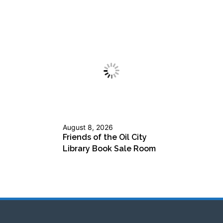
August 8, 2026
Friends of the Oil City
Library Book Sale Room