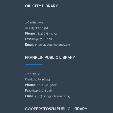
OIL CITY LIBRARY
2 Central Ave.
Oil City, PA 16301
Phone:
(814) 678-3072
Fax:
(814) 676-8028
Email:
info@oilregionlibraries.org
FRANKLIN PUBLIC LIBRARY
421 12th St.
Franklin, PA 16323
Phone:
(814) 432-5062
Fax:
(814) 676-8028
Email:
info@oilregionlibraries.org
COOPERSTOWN PUBLIC LIBRARY