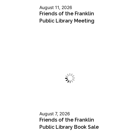
August 11, 2026
Friends of the Franklin
Public Library Meeting
August 7, 2026
Friends of the Franklin
Public Library Book Sale