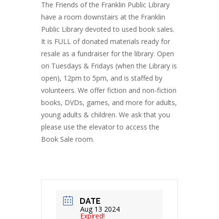
The Friends of the Franklin Public Library
have a room downstairs at the Franklin
Public Library devoted to used book sales.
It is FULL of donated materials ready for
resale as a fundraiser for the library. Open
on Tuesdays & Fridays (when the Library is
open), 12pm to 5pm, and is staffed by
volunteers. We offer fiction and non-fiction
books, DVDs, games, and more for adults,
young adults & children. We ask that you
please use the elevator to access the
Book Sale room.
DATE
Aug 13 2024
Expired!