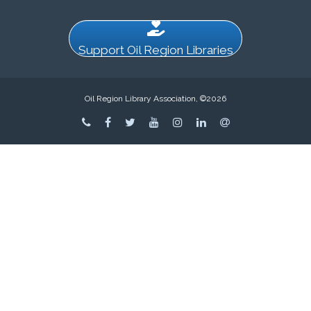
Support Oil Region Libraries
Oil Region Library Association, ©2026