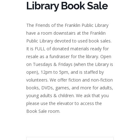
Library Book Sale
The Friends of the Franklin Public Library
have a room downstairs at the Franklin
Public Library devoted to used book sales.
It is FULL of donated materials ready for
resale as a fundraiser for the library. Open
on Tuesdays & Fridays (when the Library is
open), 12pm to 5pm, and is staffed by
volunteers. We offer fiction and non-fiction
books, DVDs, games, and more for adults,
young adults & children. We ask that you
please use the elevator to access the
Book Sale room.