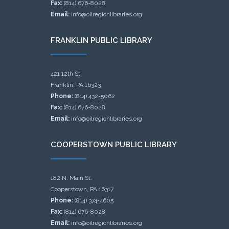
Fax:
(814) 676-8028
Email:
info@oilregionlibraries.org
FRANKLIN PUBLIC LIBRARY
421 12th St.
Franklin, PA 16323
Phone:
(814) 432-5062
Fax:
(814) 676-8028
Email:
info@oilregionlibraries.org
COOPERSTOWN PUBLIC LIBRARY
182 N. Main St.
Cooperstown, PA 16317
Phone:
(814) 374-4605
Fax:
(814) 676-8028
Email:
info@oilregionlibraries.org