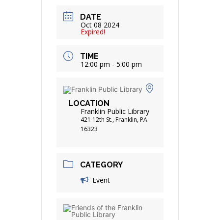
DATE
Oct 08 2024
Expired!
TIME
12:00 pm - 5:00 pm
LOCATION
Franklin Public Library
421 12th St., Franklin, PA
16323
CATEGORY
Event