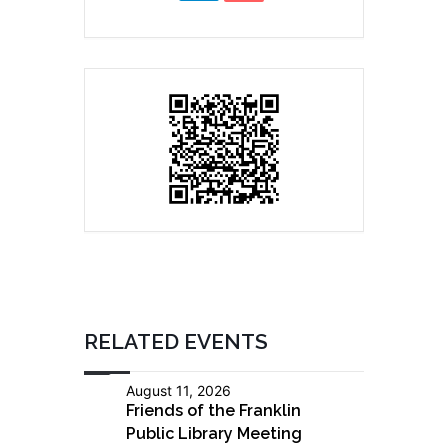
RELATED EVENTS
August 11, 2026
Friends of the Franklin
Public Library Meeting