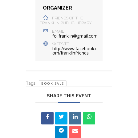
ORGANIZER
FRIENDS OF THE
FRANKLIN PUBLIC LIBRARY
EMAIL
fol.franklin@gmail.com
WEBSITE
http://www.facebook.c
om/franklinfriends
Tags:
BOOK SALE
SHARE THIS EVENT