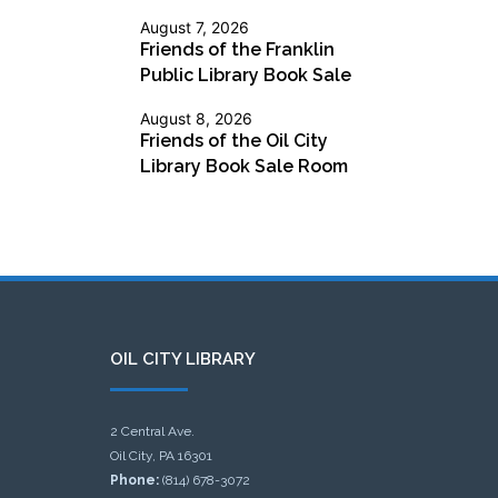
August 7, 2026
Friends of the Franklin
Public Library Book Sale
August 8, 2026
Friends of the Oil City
Library Book Sale Room
OIL CITY LIBRARY
2 Central Ave.
Oil City, PA 16301
Phone:
(814) 678-3072