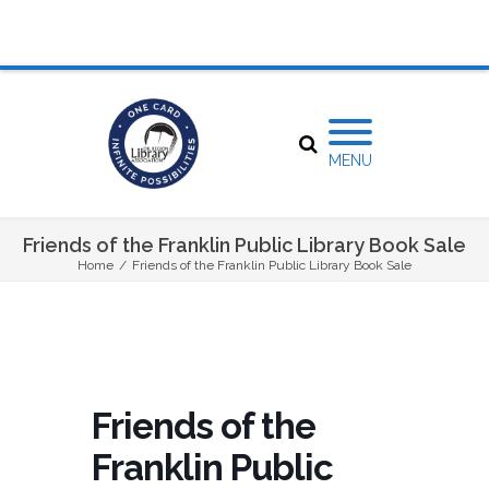
MENU
Friends of the Franklin Public Library Book Sale
Home
/
Friends of the Franklin Public Library Book Sale
Friends of the
Franklin Public