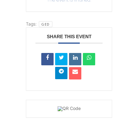
Tags:
GED
SHARE THIS EVENT