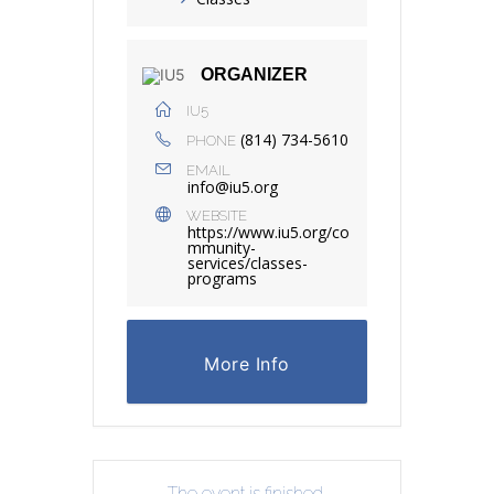
ORGANIZER
IU5
(814) 734-5610
PHONE
EMAIL
info@iu5.org
WEBSITE
https://www.iu5.org/co
mmunity-
services/classes-
programs
More Info
The event is finished.