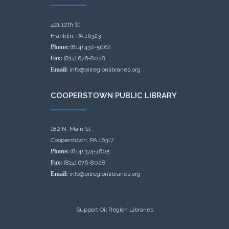
421 12th St.
Franklin, PA 16323
Phone:
(814) 432-5062
Fax:
(814) 676-8028
Email:
info@oilregionlibraries.org
COOPERSTOWN PUBLIC LIBRARY
182 N. Main St.
Cooperstown, PA 16317
Phone:
(814) 374-4605
Fax:
(814) 676-8028
Email:
info@oilregionlibraries.org
Support Oil Region Libraries