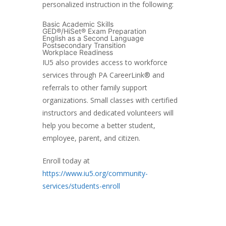
personalized instruction in the following:
Basic Academic Skills
GED®/HiSet® Exam Preparation
English as a Second Language
Postsecondary Transition
Workplace Readiness
IU5 also provides access to workforce
services through PA CareerLink® and
referrals to other family support
organizations. Small classes with certified
instructors and dedicated volunteers will
help you become a better student,
employee, parent, and citizen.
Enroll today at
https://www.iu5.org/community-
services/students-enroll