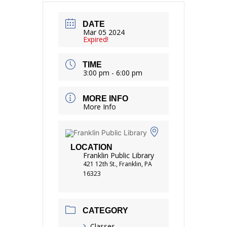
DATE
Mar 05 2024
Expired!
TIME
3:00 pm - 6:00 pm
MORE INFO
More Info
LOCATION
Franklin Public Library
421 12th St., Franklin, PA
16323
CATEGORY
Classes