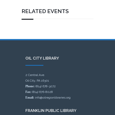
RELATED EVENTS
OIL CITY LIBRARY
2 Central Ave.
Oil City, PA 16301
Phone:
(814) 678-3072
Fax:
(814) 676-8028
Email:
info@oilregionlibraries.org
FRANKLIN PUBLIC LIBRARY