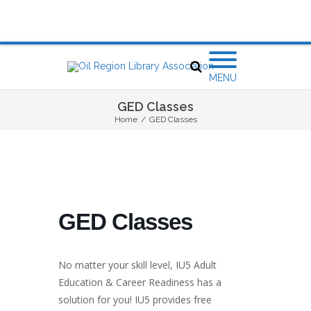
MENU
GED Classes
Home
/
GED Classes
GED Classes
No matter your skill level, IU5 Adult
Education & Career Readiness has a
solution for you! IU5 provides free