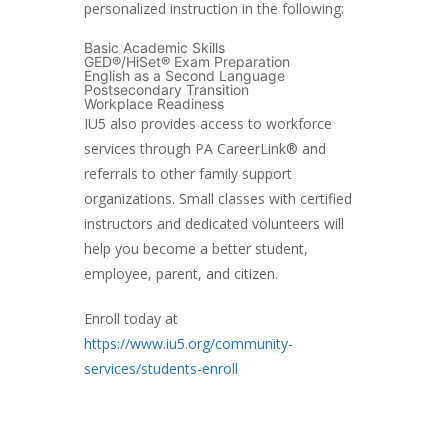
personalized instruction in the following:
Basic Academic Skills
GED®/HiSet® Exam Preparation
English as a Second Language
Postsecondary Transition
Workplace Readiness
IU5 also provides access to workforce
services through PA CareerLink® and
referrals to other family support
organizations. Small classes with certified
instructors and dedicated volunteers will
help you become a better student,
employee, parent, and citizen.
Enroll today at
https://www.iu5.org/community-
services/students-enroll