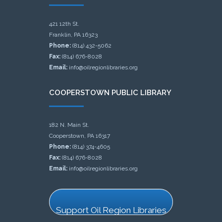
421 12th St.
Franklin, PA 16323
Phone:
(814) 432-5062
Fax:
(814) 676-8028
Email:
info@oilregionlibraries.org
COOPERSTOWN PUBLIC LIBRARY
182 N. Main St.
Cooperstown, PA 16317
Phone:
(814) 374-4605
Fax:
(814) 676-8028
Email:
info@oilregionlibraries.org
Support Oil Region Libraries