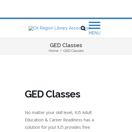
MENU
GED Classes
Home
/
GED Classes
GED Classes
No matter your skill level, IU5 Adult
Education & Career Readiness has a
solution for you! IU5 provides free