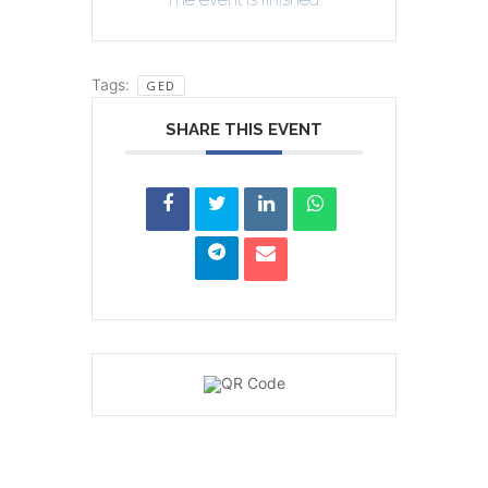
Tags:
GED
SHARE THIS EVENT