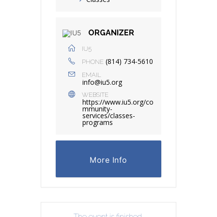
ORGANIZER
IU5
(814) 734-5610
PHONE
EMAIL
info@iu5.org
WEBSITE
https://www.iu5.org/co
mmunity-
services/classes-
programs
More Info
The event is finished.