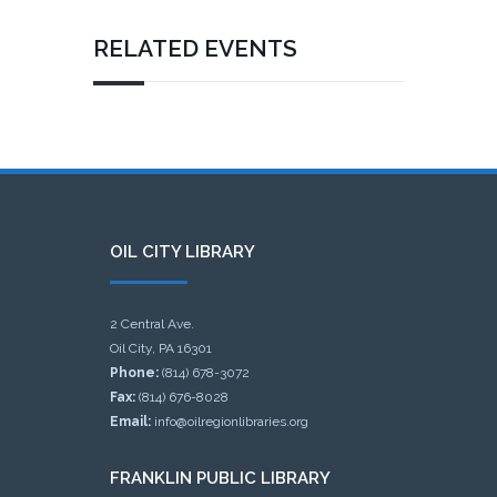
RELATED EVENTS
OIL CITY LIBRARY
2 Central Ave.
Oil City, PA 16301
Phone:
(814) 678-3072
Fax:
(814) 676-8028
Email:
info@oilregionlibraries.org
FRANKLIN PUBLIC LIBRARY