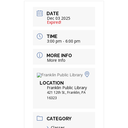
DATE
Dec 03 2025
Expired!
TIME
3:00 pm - 6:00 pm
MORE INFO
More Info
LOCATION
Franklin Public Library
421 12th St., Franklin, PA
16323
CATEGORY
Classes