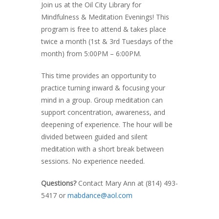
Join us at the Oil City Library for
Mindfulness & Meditation Evenings! This
program is free to attend & takes place
twice a month (1st & 3rd Tuesdays of the
month) from 5:00PM – 6:00PM.
This time provides an opportunity to
practice turning inward & focusing your
mind in a group. Group meditation can
support concentration, awareness, and
deepening of experience. The hour will be
divided between guided and silent
meditation with a short break between
sessions. No experience needed.
Questions?
Contact Mary Ann at (814) 493-
5417
or
mabdance@aol.com