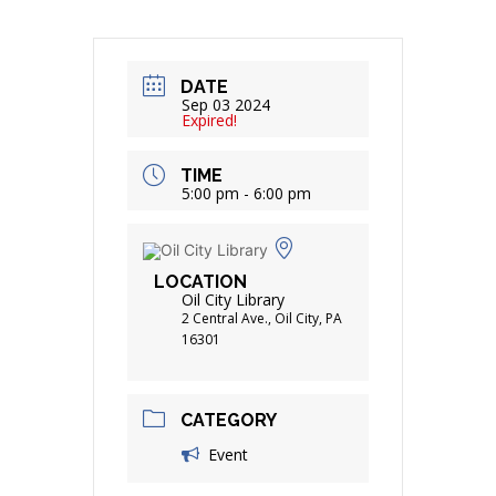
DATE
Sep 03 2024
Expired!
TIME
5:00 pm - 6:00 pm
LOCATION
Oil City Library
2 Central Ave., Oil City, PA
16301
CATEGORY
Event