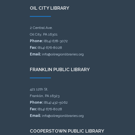
OIL CITY LIBRARY
2 Central Ave.
Oil City, PA 16301
Phone:
(814) 678-3072
Fax:
(814) 676-8028
Email:
info@oilregionlibraries.org
FRANKLIN PUBLIC LIBRARY
421 12th St.
Franklin, PA 16323
Phone:
(814) 432-5062
Fax:
(814) 676-8028
Email:
info@oilregionlibraries.org
COOPERSTOWN PUBLIC LIBRARY