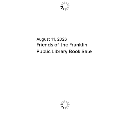
August 11, 2026
Friends of the Franklin
Public Library Book Sale