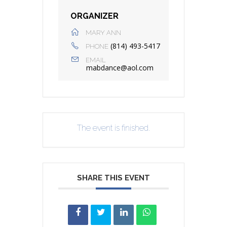
ORGANIZER
MARY ANN
(814) 493-5417
PHONE
EMAIL
mabdance@aol.com
The event is finished.
SHARE THIS EVENT