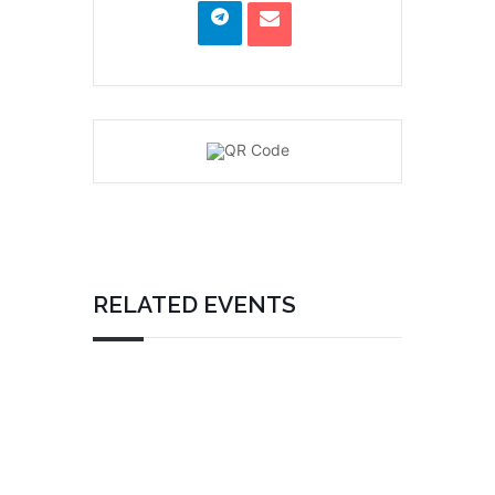
RELATED EVENTS