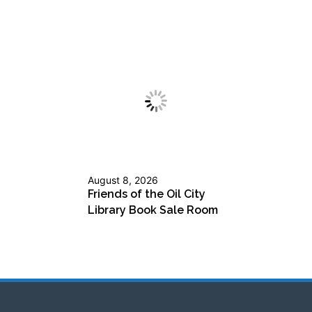
August 8, 2026
Friends of the Oil City
Library Book Sale Room