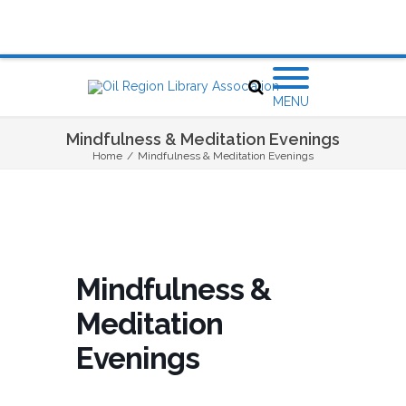
MENU
Mindfulness & Meditation Evenings
Home
/
Mindfulness & Meditation Evenings
Mindfulness &
Meditation
Evenings