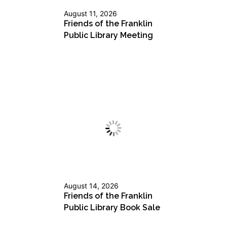
August 11, 2026
Friends of the Franklin
Public Library Meeting
August 14, 2026
Friends of the Franklin
Public Library Book Sale