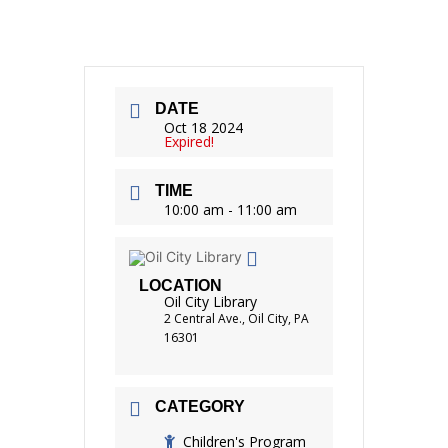
DATE
Oct 18 2024
Expired!
TIME
10:00 am - 11:00 am
LOCATION
Oil City Library
2 Central Ave., Oil City, PA
16301
CATEGORY
Children's Program