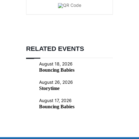
RELATED EVENTS
August 18, 2026
Bouncing Babies
August 26, 2026
Storytime
August 17, 2026
Bouncing Babies