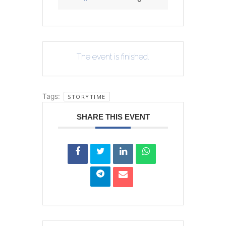
The event is finished.
Tags:
STORYTIME
SHARE THIS EVENT