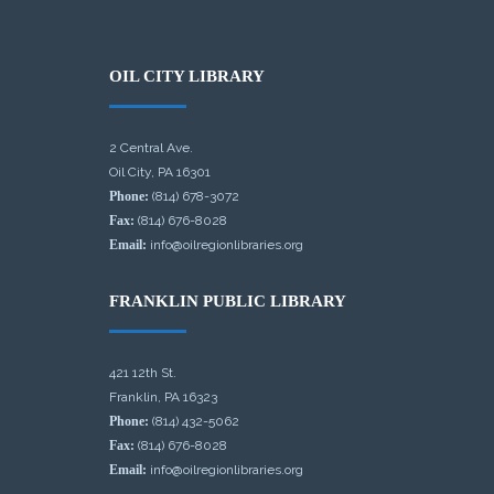
OIL CITY LIBRARY
2 Central Ave.
Oil City, PA 16301
Phone:
(814) 678-3072
Fax:
(814) 676-8028
Email:
info@oilregionlibraries.org
FRANKLIN PUBLIC LIBRARY
421 12th St.
Franklin, PA 16323
Phone:
(814) 432-5062
Fax:
(814) 676-8028
Email:
info@oilregionlibraries.org