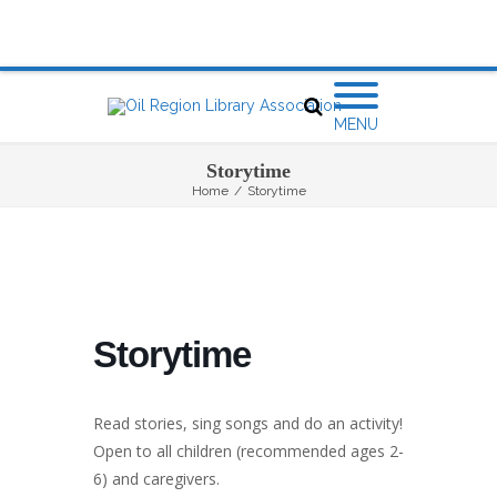
MENU
Storytime
Home
/
Storytime
Storytime
Read stories, sing songs and do an activity!
Open to all children (recommended ages 2-
6) and caregivers.