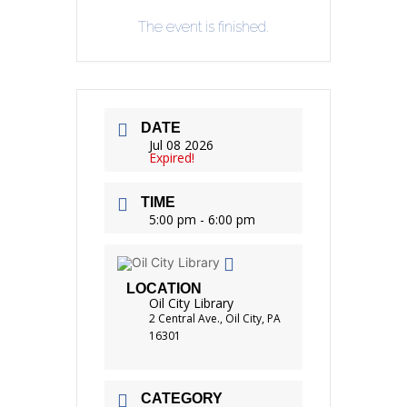
The event is finished.
DATE
Jul 08 2026
Expired!
TIME
5:00 pm - 6:00 pm
LOCATION
Oil City Library
2 Central Ave., Oil City, PA
16301
CATEGORY