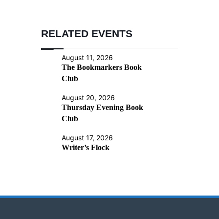
RELATED EVENTS
August 11, 2026
The Bookmarkers Book
Club
August 20, 2026
Thursday Evening Book
Club
August 17, 2026
Writer’s Flock