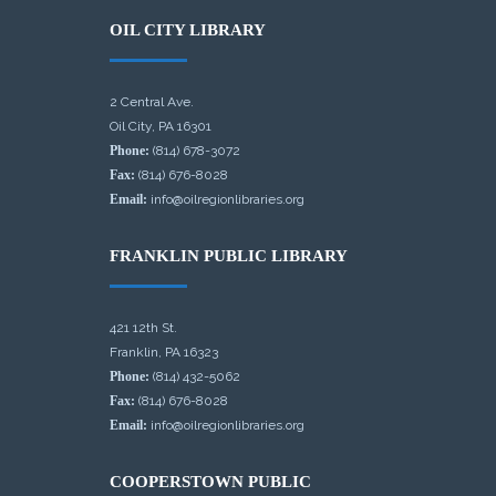
OIL CITY LIBRARY
2 Central Ave.
Oil City, PA 16301
Phone:
(814) 678-3072
Fax:
(814) 676-8028
Email:
info@oilregionlibraries.org
FRANKLIN PUBLIC LIBRARY
421 12th St.
Franklin, PA 16323
Phone:
(814) 432-5062
Fax:
(814) 676-8028
Email:
info@oilregionlibraries.org
COOPERSTOWN PUBLIC