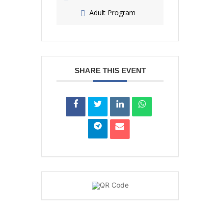
Adult Program
SHARE THIS EVENT