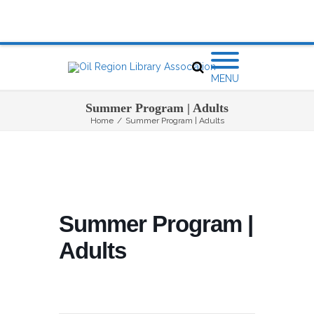
MENU
Summer Program | Adults
Home
/
Summer Program | Adults
Summer Program |
Adults