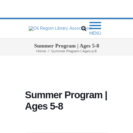
MENU
Summer Program | Ages 5-8
Home
/
Summer Program | Ages 5-8
Summer Program |
Ages 5-8