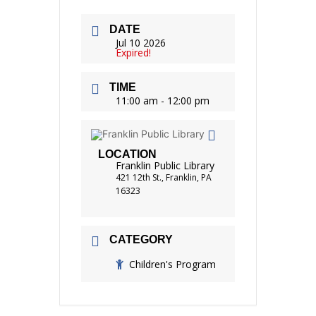
DATE
Jul 10 2026
Expired!
TIME
11:00 am - 12:00 pm
LOCATION
Franklin Public Library
421 12th St., Franklin, PA
16323
CATEGORY
Children's Program