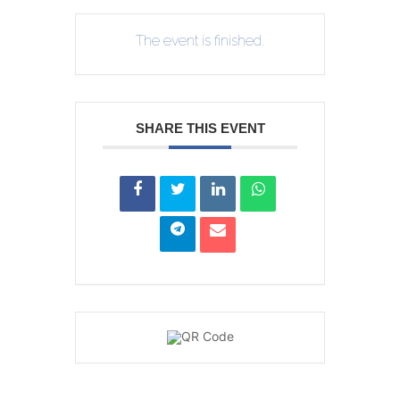
The event is finished.
SHARE THIS EVENT