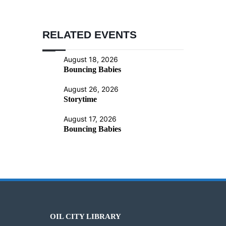
RELATED EVENTS
August 18, 2026
Bouncing Babies
August 26, 2026
Storytime
August 17, 2026
Bouncing Babies
OIL CITY LIBRARY