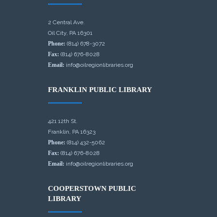
2 Central Ave.
Oil City, PA 16301
Phone:
(814) 678-3072
Fax:
(814) 676-8028
Email:
info@oilregionlibraries.org
FRANKLIN PUBLIC LIBRARY
421 12th St.
Franklin, PA 16323
Phone:
(814) 432-5062
Fax:
(814) 676-8028
Email:
info@oilregionlibraries.org
COOPERSTOWN PUBLIC
LIBRARY