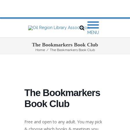
MENU
The Bookmarkers Book Club
Home
/
The Bookmarkers Book Club
The Bookmarkers
Book Club
Free and open to any adult. You may pick
& choose which books & meetings you