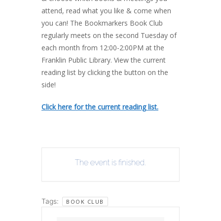
attend, read what you like & come when
you can! The Bookmarkers Book Club
regularly meets on the second Tuesday of
each month from 12:00-2:00PM at the
Franklin Public Library. View the current
reading list by clicking the button on the
side!
Click here for the current reading list.
The event is finished.
Tags:
BOOK CLUB