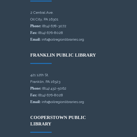
2 Central Ave.
Oil City, PA 16301
Phone:
(814) 678-3072
Fax:
(814) 676-8028
Email:
info@oilregionlibraries.org
FRANKLIN PUBLIC LIBRARY
421 12th St.
Franklin, PA 16323
Phone:
(814) 432-5062
Fax:
(814) 676-8028
Email:
info@oilregionlibraries.org
COOPERSTOWN PUBLIC
LIBRARY