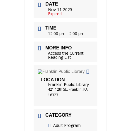
DATE
Nov 11 2025
Expired!
TIME
12:00 pm - 2:00 pm
MORE INFO
Access the Current
Reading List
LOCATION
Franklin Public Library
421 12th St., Franklin, PA
16323
CATEGORY
Adult Program