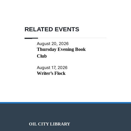
RELATED EVENTS
August 20, 2026
Thursday Evening Book
Club
August 17, 2026
Writer’s Flock
OIL CITY LIBRARY