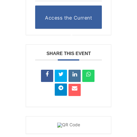
Access the Current
Reading List
SHARE THIS EVENT