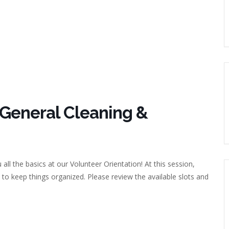
 General Cleaning &
 all the basics at our Volunteer Orientation! At this session,
 to keep things organized. Please review the available slots and