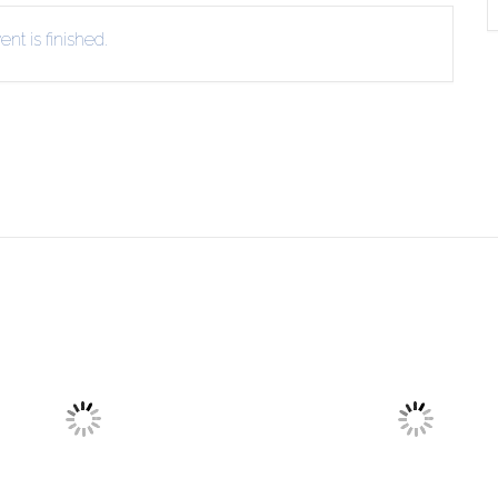
nt is finished.