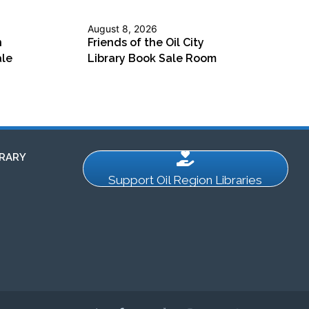
August 8, 2026
n
Friends of the Oil City
ale
Library Book Sale Room
RARY
Support Oil Region Libraries