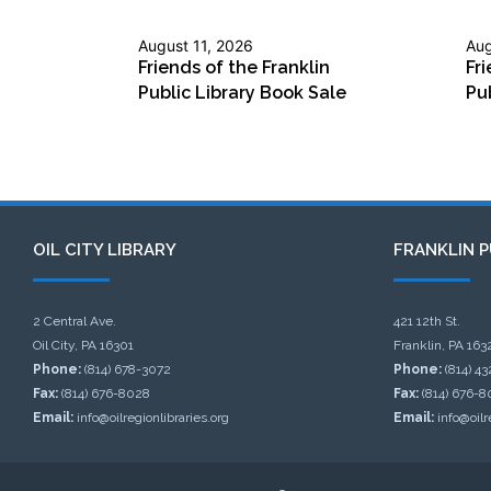
August 11, 2026
Aug
Friends of the Franklin
Fri
Public Library Book Sale
Pu
OIL CITY LIBRARY
FRANKLIN P
2 Central Ave.
421 12th St.
Oil City, PA 16301
Franklin, PA 163
Phone:
(814) 678-3072
Phone:
(814) 4
Fax:
(814) 676-8028
Fax:
(814) 676-8
Email:
info@oilregionlibraries.org
Email:
info@oilr