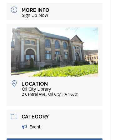
FRIENDS OF THE LIBRARY
MORE INFO
ADING
Sign Up Now
DISTRICT LIBRARIES
LOCATION
Oil City Library
2 Central Ave., Oil City, PA 16301
CATEGORY
Event