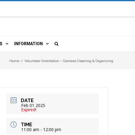
S
INFORMATION
URCES
 LIBRARY CARD
ORLA NEWSLETTER
Home
/
Volunteer Orientation – General Cleaning & Organizing
TERS & WIFI
JOBS
 COPY, FAX & MORE
LOCAL RESOURCES
DATE
RE
R
BOOKINGS
HISTORICAL RESEARCH
Feb 01 2025
Expired!
TIVE TECHNOLOGY
VOLUNTEERING
RLA
TIME
11:00 am - 12:00 pm
HIDDEN HERITAGE