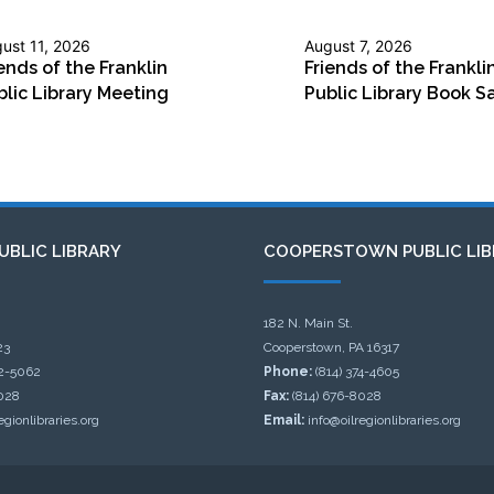
ust 11, 2026
August 7, 2026
ends of the Franklin
Friends of the Frankli
blic Library Meeting
Public Library Book S
UBLIC LIBRARY
COOPERSTOWN PUBLIC LIB
182 N. Main St.
23
Cooperstown, PA 16317
32-5062
Phone:
(814) 374-4605
028
Fax:
(814) 676-8028
egionlibraries.org
Email:
info@oilregionlibraries.org