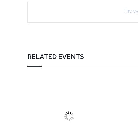
The eve
RELATED EVENTS