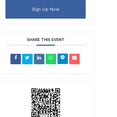
Sign Up Now
SHARE THIS EVENT