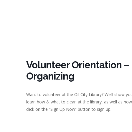
Volunteer Orientation –
Organizing
Want to volunteer at the Oil City Library? We’ll show you
learn how & what to clean at the library, as well as how
click on the “Sign Up Now” button to sign up.