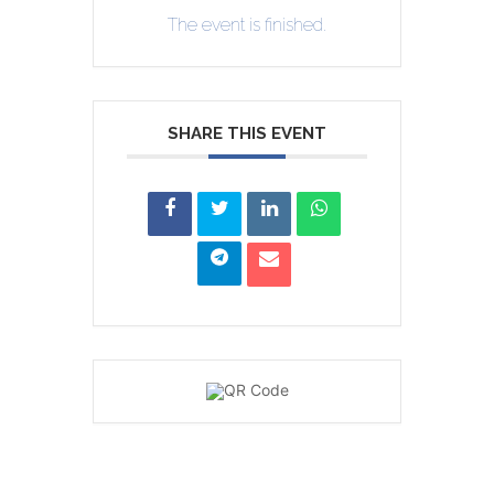
The event is finished.
SHARE THIS EVENT