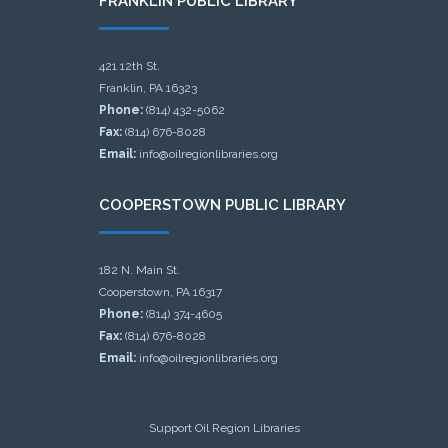
FRANKLIN PUBLIC LIBRARY
421 12th St.
Franklin, PA 16323
Phone:
(814) 432-5062
Fax:
(814) 676-8028
Email:
info@oilregionlibraries.org
COOPERSTOWN PUBLIC LIBRARY
182 N. Main St.
Cooperstown, PA 16317
Phone:
(814) 374-4605
Fax:
(814) 676-8028
Email:
info@oilregionlibraries.org
Support Oil Region Libraries