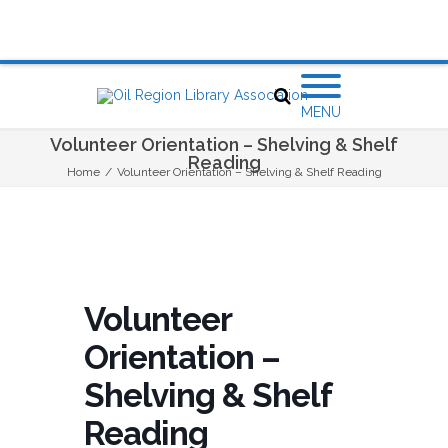
MENU
Volunteer Orientation – Shelving & Shelf
Reading
Home
/
Volunteer Orientation – Shelving & Shelf Reading
Volunteer
Orientation –
Shelving & Shelf
Reading