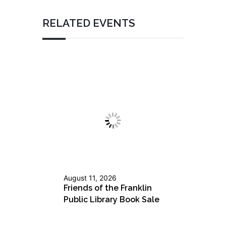
RELATED EVENTS
August 11, 2026
Friends of the Franklin
Public Library Book Sale