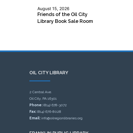
August 15, 2026
Friends of the Oil City
Library Book Sale Room
OIL CITY LIBRARY
2 Central Ave.
Oil City, PA 16301
Phone:
(814) 678-3072
Fax:
(814) 676-8028
Email:
info@oilregionlibraries.org