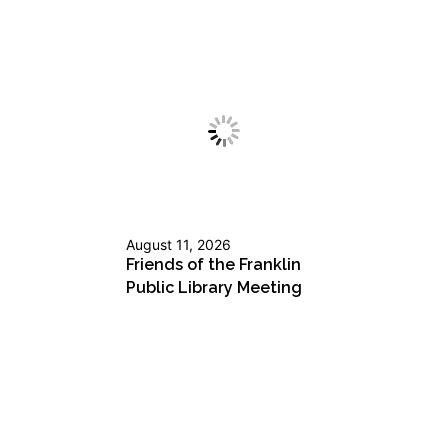
August 11, 2026
Friends of the Franklin
Public Library Meeting