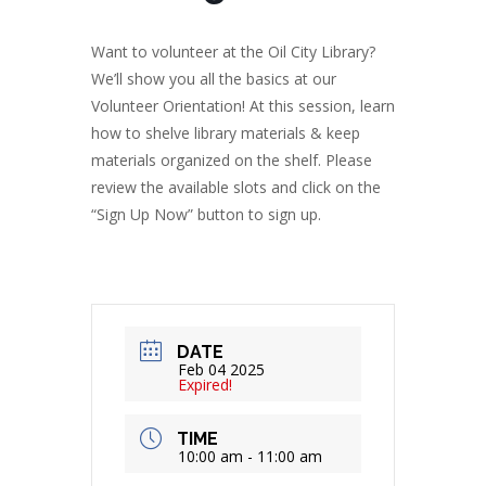
Want to volunteer at the Oil City Library?
We’ll show you all the basics at our
Volunteer Orientation! At this session, learn
how to shelve library materials & keep
materials organized on the shelf. Please
review the available slots and click on the
“Sign Up Now” button to sign up.
DATE
Feb 04 2025
Expired!
TIME
10:00 am - 11:00 am