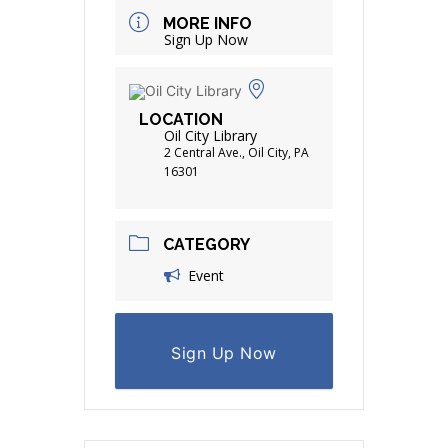
MORE INFO
Sign Up Now
LOCATION
Oil City Library
2 Central Ave., Oil City, PA
16301
CATEGORY
Event
Sign Up Now