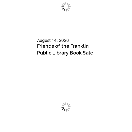
August 14, 2026
Friends of the Franklin
Public Library Book Sale