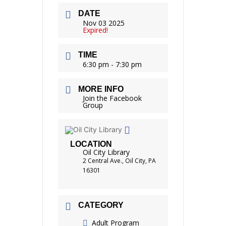
DATE
Nov 03 2025
Expired!
TIME
6:30 pm - 7:30 pm
MORE INFO
Join the Facebook
Group
LOCATION
Oil City Library
2 Central Ave., Oil City, PA
16301
CATEGORY
Adult Program