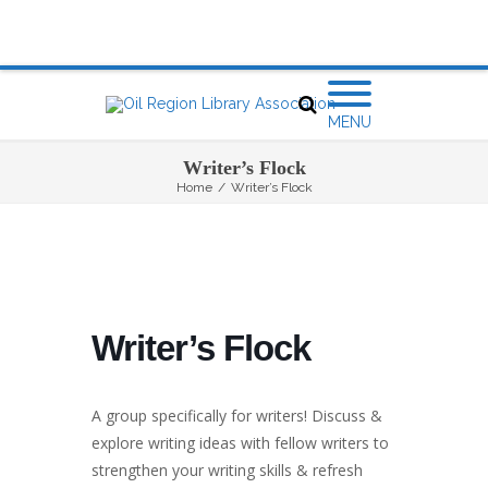
MENU
Writer’s Flock
Home
/
Writer’s Flock
Writer’s Flock
A group specifically for writers! Discuss &
explore writing ideas with fellow writers to
strengthen your writing skills & refresh