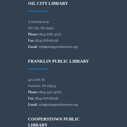
OIL CITY LIBRARY
2 Central Ave.
Oil City, PA 16301
Phone:
(814) 678-3072
Fax:
(814) 676-8028
Email:
info@oilregionlibraries.org
FRANKLIN PUBLIC LIBRARY
421 12th St.
Franklin, PA 16323
Phone:
(814) 432-5062
Fax:
(814) 676-8028
Email:
info@oilregionlibraries.org
COOPERSTOWN PUBLIC
LIBRARY