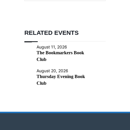
RELATED EVENTS
August 11, 2026
The Bookmarkers Book
Club
August 20, 2026
Thursday Evening Book
Club