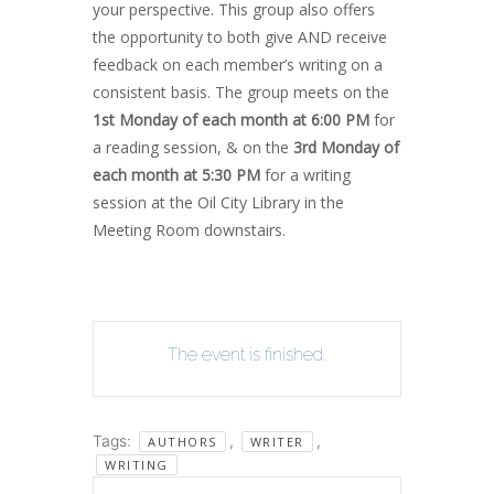
your perspective. This group also offers
the opportunity to both give AND receive
feedback on each member’s writing on a
consistent basis. The group meets on the
1st Monday of each month at 6:00 PM
for
a reading session, & on the
3rd Monday of
each month at 5:30 PM
for a writing
session at the Oil City Library in the
Meeting Room downstairs.
The event is finished.
Tags:
,
,
AUTHORS
WRITER
WRITING