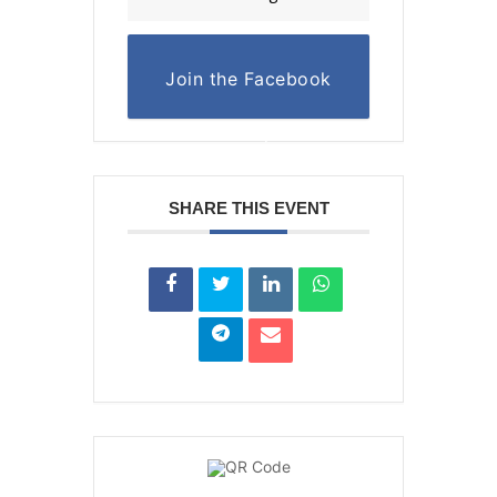
Join the Facebook
Group
SHARE THIS EVENT