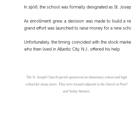
In 1906, the school was formally designated as St. Jos
As enrollment grew, a decision was made to build a n
grand effort was launched to raise money for a new sch
Unfortunately, the timing coincided with the stock mark
who then lived in Atlantic City, N.J., offered his help.
The St. Joseph Church parish sponsored an elementary school and high
school for many years. They were located adjacent to the church at Pearl
and Seeley Avenues.