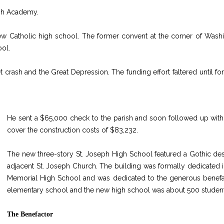
eph Academy.
ew Catholic high school. The former convent at the corner of Wash
ool.
et crash and the Great Depression. The funding effort faltered until 
He sent a $65,000 check to the parish and soon followed up with
cover the construction costs of $83,232.
The new three-story St. Joseph High School featured a Gothic des
adjacent St. Joseph Church. The building was formally dedicated i
Memorial High School and was dedicated to the generous benefactor
elementary school and the new high school was about 500 student
The Benefactor