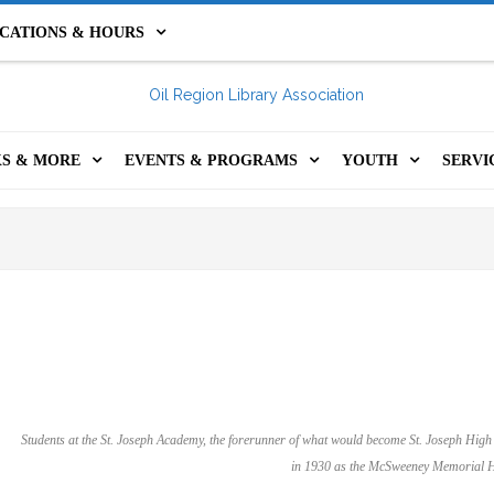
CATIONS & HOURS
IL CITY LIBRARY
FRANKLIN PUBLIC LIBRARY
S & MORE
EVENTS & PROGRAMS
YOUTH
SERVI
HOLIDAY HOURS &
INE CATALOG
EVENTS & PROGRAMS
YOUTH PROGRA
GET 
PROGRAMS & RE
CLOSURES
S CATALOG
YOUTH PROGRAMS
STEM KITS
COM
TEENS
LS, KITS, GAMES &
ADULT PROGRAMS
FOR TEACHERS
PRIN
KIDS CATALOG
RE
SUMMER @ YOUR ORLA
MINECRAFT SER
ROO
1,000 BOOKS BEF
ITAL RESOURCES
LIBRARY
KINDERGARTEN
ASS
Students at the St. Joseph Academy, the forerunner of what would become St. Joseph High
 INCLUSION LIBRARY
OIL REGION FESTIVAL OF
SUMMER @ YOUR
in 1930 as the McSweeney Memorial H
ORS
THE BOOK
LIBRARY