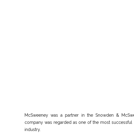
McSweeney was a partner in the Snowden & McSwee
company was regarded as one of the most successful in 
industry.