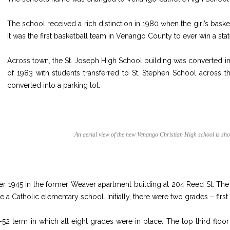
The school received a rich distinction in 1980 when the girl’s bas
It was the first basketball team in Venango County to ever win a state
Across town, the St. Joseph High School building was converted int
of 1983 with students transferred to St. Stephen School across 
converted into a parking lot.
An aerial view of the new Venango Christian High school is sh
 1945 in the former Weaver apartment building at 204 Reed St. The
e a Catholic elementary school. Initially, there were two grades – fi
-52 term in which all eight grades were in place. The top third floo