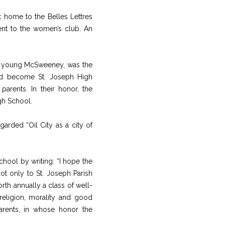
et home to the Belles Lettres
ent to the women’s club. An
the young McSweeney, was the
ld become St. Joseph High
parents. In their honor, the
gh School.
arded “Oil City as a city of
chool by writing: “I hope the
ot only to St. Joseph Parish
rth annually a class of well-
religion, morality and good
arents, in whose honor the