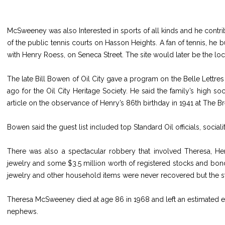
McSweeney was also Interested in sports of all kinds and he contr
of the public tennis courts on Hasson Heights. A fan of tennis, he bu
with Henry Roess, on Seneca Street. The site would later be the loc
The late Bill Bowen of Oil City gave a program on the Belle Lettr
ago for the Oil City Heritage Society. He said the family’s high s
article on the observance of Henry’s 86th birthday in 1941 at The B
Bowen said the guest list included top Standard Oil officials, soc
There was also a spectacular robbery that involved Theresa, Hen
jewelry and some $3.5 million worth of registered stocks and bo
jewelry and other household items were never recovered but the st
Theresa McSweeney died at age 86 in 1968 and left an estimated es
nephews.