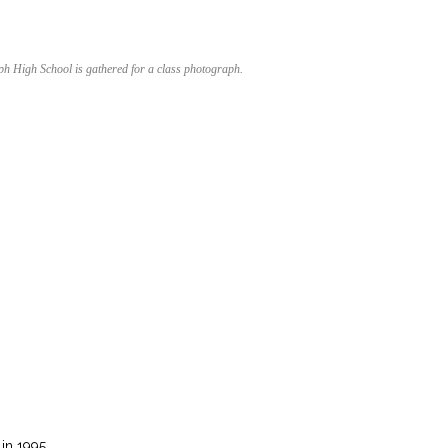
ph High School is gathered for a class photograph.
in 1995.