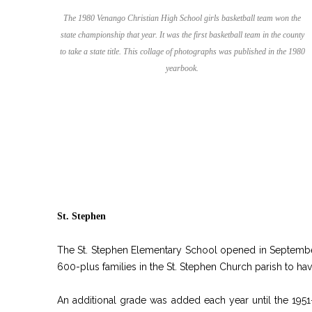
The 1980 Venango Christian High School girls basketball team won the
state championship that year. It was the first basketball team in the county
to take a state title. This collage of photographs was published in the 1980
yearbook.
St. Stephen
The St. Stephen Elementary School opened in September
600-plus families in the St. Stephen Church parish to hav
An additional grade was added each year until the 1951