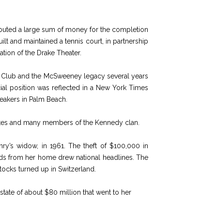
ibuted a large sum of money for the completion
ilt and maintained a tennis court, in partnership
ation of the Drake Theater.
es Club and the McSweeney legacy several years
ocial position was reflected in a New York Times
reakers in Palm Beach.
ialites and many members of the Kennedy clan.
ry’s widow, in 1961. The theft of $100,000 in
nds from her home drew national headlines. The
ocks turned up in Switzerland.
tate of about $80 million that went to her