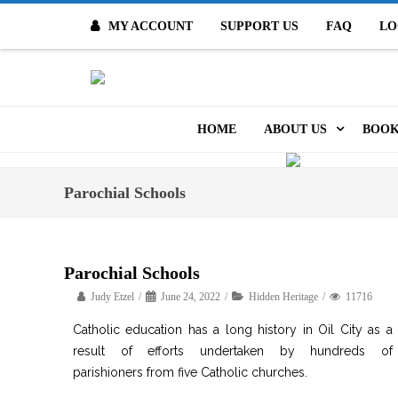
MY ACCOUNT
SUPPORT US
FAQ
LO
O
HOME
ABOUT US
BOOK
MISSION & VALUES
ONL
Parochial Schools
CONTACT US
KID
STAFF
TOO
Parochial Schools
MO
Judy Etzel
June 24, 2022
Hidden Heritage
POLICIES
11716
DIG
Catholic education has a long history in Oil City as a
HISTORY
result of efforts undertaken by hundreds of
ARC
parishioners from five Catholic churches.
BOARD OF DIRECT