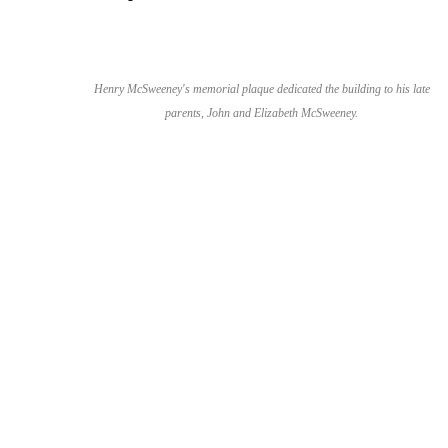
Henry McSweeney's memorial plaque dedicated the building to his late
parents, John and Elizabeth McSweeney.