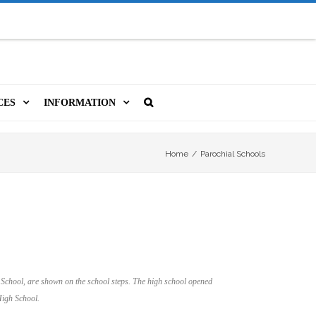
CES
INFORMATION
MS
A LIBRARY CARD
ORLA NEWSLETTER
SOURCES
Home
/
Parochial Schools
PUTERS & WIFI
JOBS
T, COPY, FAX & MORE
LOCAL RESOURCES
VER
M BOOKINGS
HISTORICAL RESEARCH
ORE
ISTIVE TECHNOLOGY
VOLUNTEERING
 School, are shown on the school steps. The high school opened
 ORLA
igh School.
HIDDEN HERITAGE