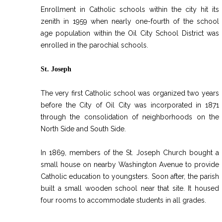
INT
Enrollment in Catholic schools within the city hit its
zenith in 1959 when nearly one-fourth of the school
RE
age population within the Oil City School District was
BO
enrolled in the parochial schools.
St. Joseph
The very first Catholic school was organized two years
before the City of Oil City was incorporated in 1871
through the consolidation of neighborhoods on the
North Side and South Side.
In 1869, members of the St. Joseph Church bought a
small house on nearby Washington Avenue to provide
Catholic education to youngsters. Soon after, the parish
built a small wooden school near that site. It housed
four rooms to accommodate students in all grades.