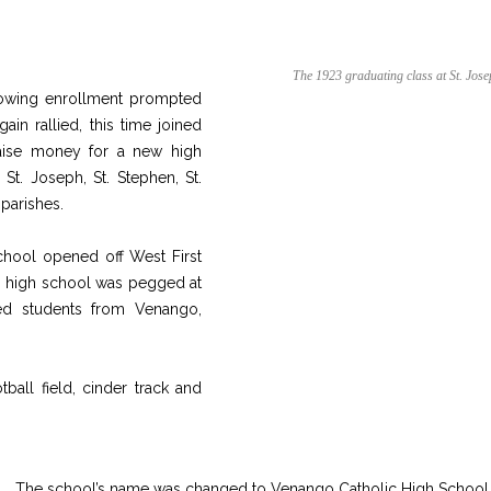
The 1923 graduating class at St. Jose
rowing enrollment prompted
ain rallied, this time joined
 raise money for a new high
t. Joseph, St. Stephen, St.
 parishes.
chool opened off West First
00 high school was pegged at
ved students from Venango,
tball field, cinder track and
The school’s name was changed to Venango Catholic High School 