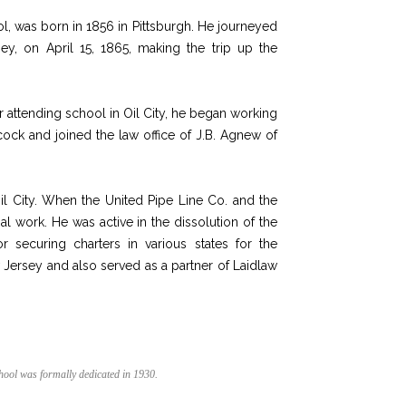
, was born in 1856 in Pittsburgh. He journeyed
ey, on April 15, 1865, making the trip up the
r attending school in Oil City, he began working
cock and joined the law office of J.B. Agnew of
Oil City. When the United Pipe Line Co. and the
al work. He was active in
the
dissolution of
the
 securing charters in various states for the
 Jersey and also served as a partner of Laidlaw
hool was formally dedicated in 1930.