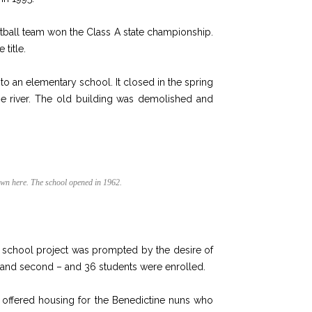
ketball team won the Class A state championship.
 title.
o an elementary school. It closed in the spring
the river. The old building was demolished and
own here. The school opened in 1962.
 school project was prompted by the desire of
rst and second – and 36 students were enrolled.
r offered housing for the Benedictine nuns who