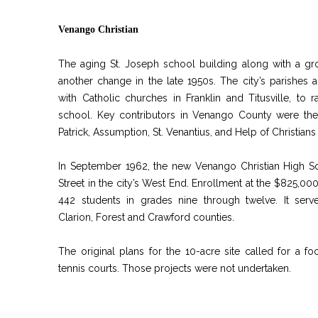
Venango Christian
The aging St. Joseph school building along with a g
another change in the late 1950s. The city’s parishes ag
with Catholic churches in Franklin and Titusville, to
school. Key contributors in Venango County were the S
Patrick, Assumption, St. Venantius, and Help of Christians
In September 1962, the new Venango Christian High S
Street in the city’s West End. Enrollment at the $825,0
442 students in grades nine through twelve. It ser
Clarion, Forest and Crawford counties.
The original plans for the 10-acre site called for a foo
tennis courts. Those projects were not undertaken.