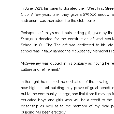
In June 1923, his parents donated their West First Stre
Club. A few years later, they gave a $75,000 endowm
auditorium was then added to the clubhouse.
Perhaps the family’s most outstanding gift, given by 
$100,000 donated for the construction of what wou
School in Oil City. The gift was dedicated to his late 
school was initially named the McSweeney Memorial Hi
McSweeney was quoted in his obituary as noting he reg
culture and refinement.”
In that light, he marked the dedication of the new high s
new high school building may prove of great benefit n
but to the community at large, and that from it may go fo
educated boys and girls who will be a credit to the 
citizenship as well as to the memory of my dear p
building has been erected.”