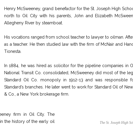
Henry McSweeney, grand benefactor for the St. Joseph High School
north to Oil City with his parents, John and Elizabeth McSween
Allegheny River by steamboat.
His vocations ranged from school teacher to lawyer to oilman. Afte
as a teacher. He then studied law with the firm of McNair and Han
Tionesta.
In 1884, he was hired as solicitor for the pipeline companies in 
National Transit Co. consolidated, McSweeney did most of the leg
Standard
Oil Co. monopoly in 1912-13 and was responsible for
Standard’s branches. He later went to work for Standard Oil of New
& Co., a New York brokerage firm.
ney firm in Oil City. The
the history of the early oil
The St. Joseph High Sc