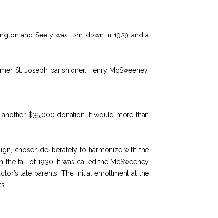
ington and Seely was torn down in 1929 and a
former St. Joseph parishioner, Henry McSweeney,
 another $35,000 donation. It would more than
ign, chosen deliberately to harmonize with the
n the fall of 1930. It was called the McSweeney
’s late parents. The initial enrollment at the
s.