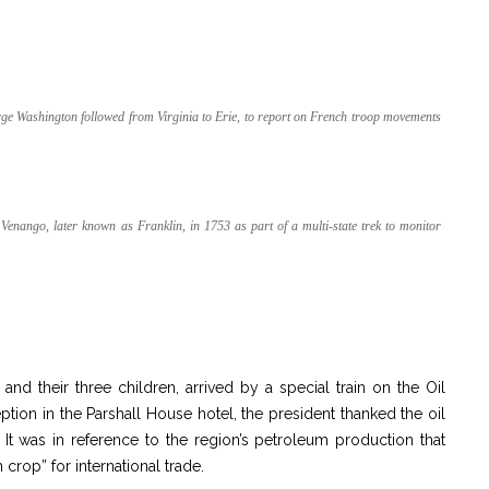
George Washington followed from Virginia to Erie, to report on French troop movements
nango, later known as Franklin, in 1753 as part of a multi-state trek to monitor
d their three children, arrived by a special train on the Oil
ption in the Parshall House hotel, the president thanked the oil
. It was in reference to the region’s petroleum production that
crop” for international trade.