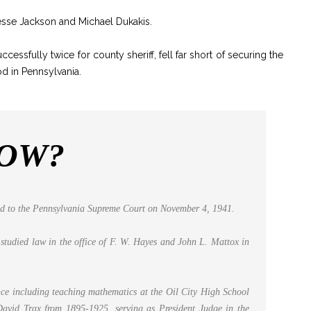
esse Jackson and Michael Dukakis.
essfully twice for county sheriff, fell far short of securing the
d in Pennsylvania.
NOW?
ted to the Pennsylvania Supreme Court on November 4, 1941.
studied law in the office of F. W. Hayes and John L. Mattox in
ence including teaching mathematics at the Oil City High School
 David Trax from 1895-1925, serving as President Judge in the