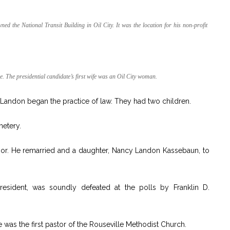
 the National Transit Building in Oil City. It was the location for his non-profit
 The presidential candidate’s first wife was an Oil City woman.
andon began the practice of law. They had two children.
metery.
or. He remarried and a daughter, Nancy Landon Kassebaun, to
resident, was soundly defeated at the polls by Franklin D.
as the first pastor of the Rouseville Methodist Church.