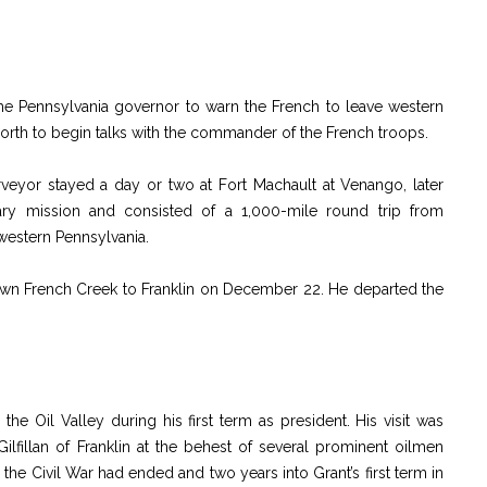
e Pennsylvania governor to warn the French to leave western
rth to begin talks with the commander of the French troops.
veyor stayed a day or two at Fort Machault at Venango, later
itary mission and consisted of a 1,000-mile round trip from
 western Pennsylvania.
 down French Creek to Franklin on December 22. He departed the
he Oil Valley during his first term as president. His visit was
fillan of Franklin at the behest of several prominent oilmen
r the Civil War had ended and two years into Grant’s first term in