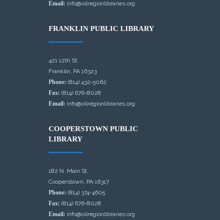
Email:
info@oilregionlibraries.org
FRANKLIN PUBLIC LIBRARY
421 12th St.
Franklin, PA 16323
Phone:
(814) 432-5062
Fax:
(814) 676-8028
Email:
info@oilregionlibraries.org
COOPERSTOWN PUBLIC
LIBRARY
182 N. Main St.
Cooperstown, PA 16317
Phone:
(814) 374-4605
Fax:
(814) 676-8028
Email:
info@oilregionlibraries.org