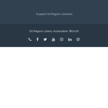
Support Oil Region Libraries
Oil Region Library Association, ©2026