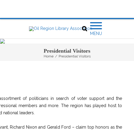
MENU
Presidential Visitors
Home
/
Presidential Visitors
assortment of politicians in search of voter support and the
gressional members and more. The region has played host to
d national leaders.
rant, Richard Nixon and Gerald Ford – claim top honors as the