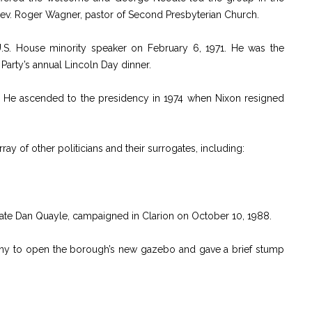
Rev. Roger Wagner, pastor of Second Presbyterian Church.
.S. House minority speaker on February 6, 1971. He was the
arty’s annual Lincoln Day dinner.
t. He ascended to the presidency in 1974 when Nixon resigned
ay of other politicians and their surrogates, including:
date Dan Quayle, campaigned in Clarion on October 10, 1988.
ony to open the borough’s new gazebo and gave a brief stump