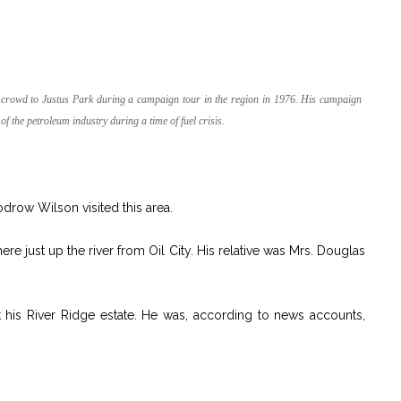
 crowd to Justus Park during a campaign tour in the region in 1976. His campaign
f the petroleum industry during a time of fuel crisis.
row Wilson visited this area.
e just up the river from Oil City. His relative was Mrs. Douglas
 his River Ridge estate. He was, according to news accounts,