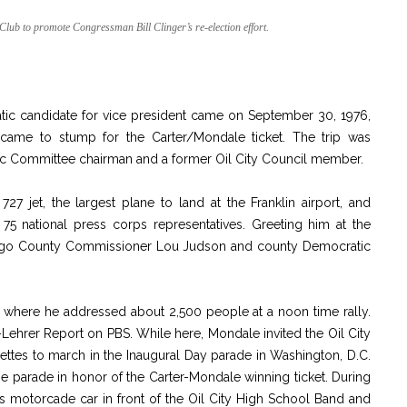
lub to promote Congressman Bill Clinger’s re-election effort.
cratic candidate for vice president came on September 30, 1976,
came to stump for the Carter/Mondale ticket. The trip was
c Committee chairman and a former Oil City Council member.
27 jet, the largest plane to land at the Franklin airport, and
75 national press corps representatives. Greeting him at the
ango County Commissioner Lou Judson and county Democratic
y where he addressed about 2,500 people at a noon time rally.
-Lehrer Report on PBS. While here, Mondale invited the Oil City
ttes to march in the Inaugural Day parade in Washington, D.C.
he parade in honor of the Carter-Mondale winning ticket. During
s motorcade car in front of the Oil City High School Band and