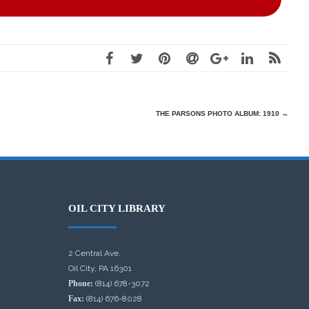
THE PARSONS PHOTO ALBUM: 1910
→
OIL CITY LIBRARY
2 Central Ave.
Oil City, PA 16301
Phone:
(814) 678-3072
Fax:
(814) 676-8028