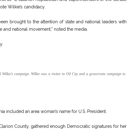
ote Wilkie’s candidacy.
en brought to the attention of state and national leaders with
ate and national movement,” noted the media.
y.
 Wilkie’s campaign. Wilkie was a visitor to Oil City and a grassroots campaign to
nia included an area woman’s name for U.S. President.
Clarion County, gathered enough Democratic signatures for her