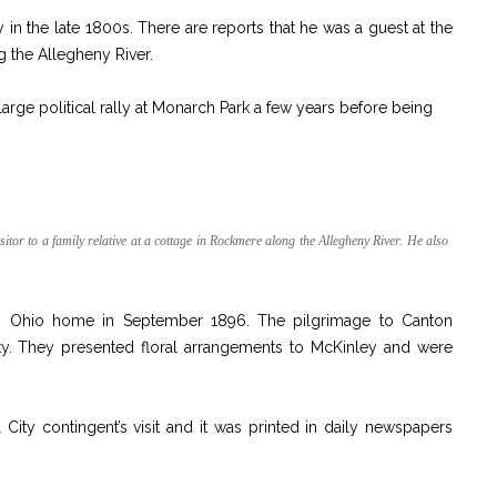
y in the late 1800s. There are reports that he was a guest at the
g the Allegheny River.
arge political rally at Monarch Park a few years before being
tor to a family relative at a cottage in Rockmere along the Allegheny River. He also
is Ohio home in September 1896. The pilgrimage to Canton
y. They presented floral arrangements to McKinley and were
.
 City contingent’s visit and it was printed in daily newspapers