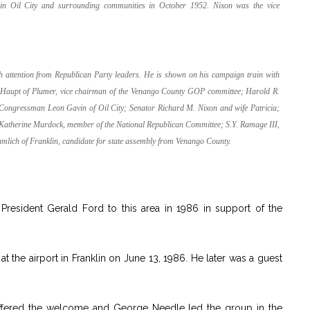
 in Oil City and surrounding communities in October 1952. Nixon was the vice
.
ch attention from Republican Party leaders. He is shown on his campaign train with
am Haupt of Plumer, vice chairman of the Venango County GOP committee; Harold R.
Congressman Leon Gavin of Oil City; Senator Richard M. Nixon and wife Patricia;
) Katherine Murdock, member of the National Republican Committee; S.Y. Ramage III,
ich of Franklin, candidate for state assembly from Venango County.
resident Gerald Ford to this area in 1986 in support of the
t the airport in Franklin on June 13, 1986. He later was a guest
offered the welcome and George Needle led the group in the