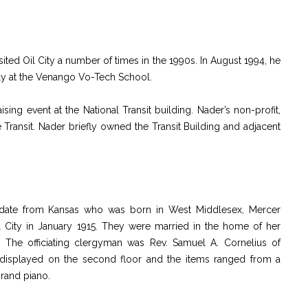
sited Oil City a number of times in the 1990s. In August 1994, he
lly at the Venango Vo-Tech School.
sing event at the National Transit building. Nader’s non-profit,
e Transit. Nader briefly owned the Transit Building and adjacent
ndidate from Kansas who was born in West Middlesex, Mercer
 City in January 1915. They were married in the home of her
. The officiating clergyman was Rev. Samuel A. Cornelius of
displayed on the second floor and the items ranged from a
rand piano.