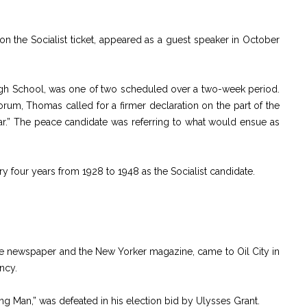
n the Socialist ticket, appeared as a guest speaker in October
High School, was one of two scheduled over a two-week period.
rum, Thomas called for a firmer declaration on the part of the
war.” The peace candidate was referring to what would ensue as
y four years from 1928 to 1948 as the Socialist candidate.
ne newspaper and the New Yorker magazine, came to Oil City in
ncy.
g Man,” was defeated in his election bid by Ulysses Grant.