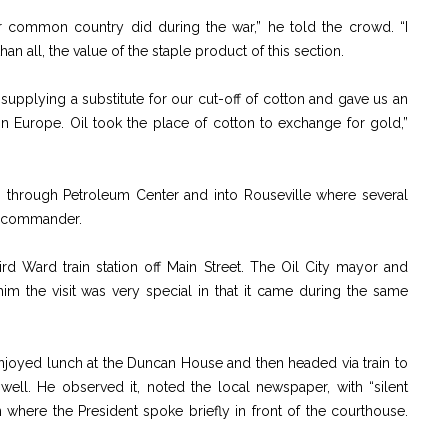
r common country did during the war,” he told the crowd. “I
 all, the value of the staple product of this section.
supplying a substitute for our cut-off of cotton and gave us an
n Europe. Oil took the place of cotton to exchange for gold,”
th through Petroleum Center and into Rouseville where several
r commander.
hird Ward train station off Main Street. The Oil City mayor and
m the visit was very special in that it came during the same
enjoyed lunch at the Duncan House and then headed via train to
ll. He observed it, noted the local newspaper, with “silent
 where the President spoke briefly in front of the courthouse.