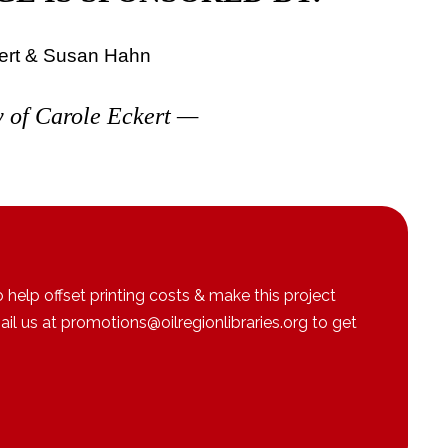
ert & Susan Hahn
 of Carole Eckert
—
 help offset printing costs & make this project
l us at promotions@oilregionlibraries.org to get