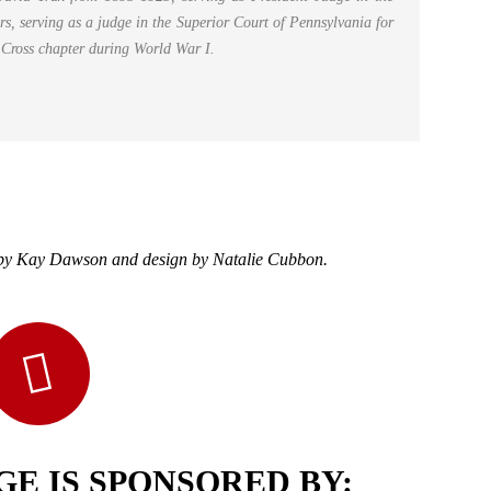
, serving as a judge in the Superior Court of Pennsylvania for
d Cross chapter during World War I.
h by Kay Dawson and design by Natalie Cubbon.
E IS SPONSORED BY: