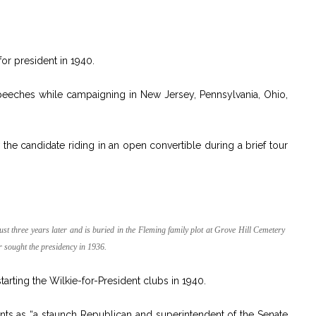
or president in 1940.
eeches while campaigning in New Jersey, Pennsylvania, Ohio,
 the candidate riding in an open convertible during a brief tour
st three years later and is buried in the Fleming family plot at Grove Hill Cemetery
r sought the presidency in 1936.
tarting the Wilkie-for-President clubs in 1940.
nts as “a staunch Republican and superintendent of the Senate