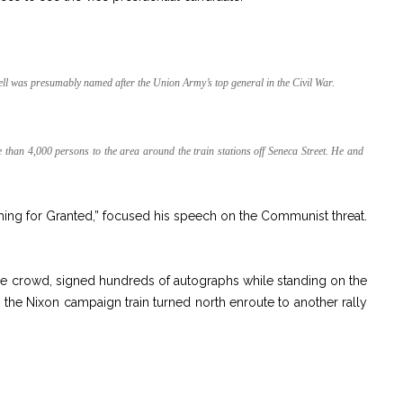
ell was presumably named after the Union Army’s top general in the Civil War.
han 4,000 persons to the area around the train stations off Seneca Street. He and
ing for Granted,” focused his speech on the Communist threat.
e crowd, signed hundreds of autographs while standing on the
g, the Nixon campaign train turned north enroute to another rally