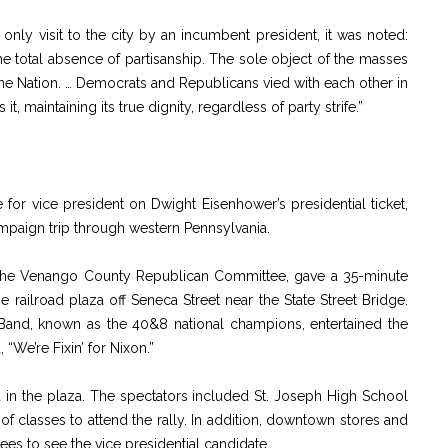
d only visit to the city by an incumbent president, it was noted:
e total absence of partisanship. The sole object of the masses
the Nation. … Democrats and Republicans vied with each other in
t, maintaining its true dignity, regardless of party strife.”
for vice president on Dwight Eisenhower’s presidential ticket,
ampaign trip through western Pennsylvania.
f the Venango County Republican Committee, gave a 35-minute
e railroad plaza off Seneca Street near the State Street Bridge.
n Band, known as the 40&8 national champions, entertained the
“We’re Fixin’ for Nixon.”
n the plaza. The spectators included St. Joseph High School
f classes to attend the rally. In addition, downtown stores and
es to see the vice presidential candidate.