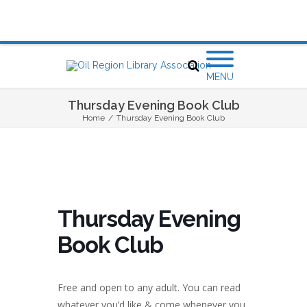
MENU
Thursday Evening Book Club
Home
/
Thursday Evening Book Club
Thursday Evening
Book Club
Free and open to any adult. You can read
whatever you’d like & come whenever you