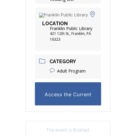
LOCATION
Franklin Public Library
421 12th St., Franklin, PA
16323
CATEGORY
Adult Program
Access the Current
Reading List
The event is finished.