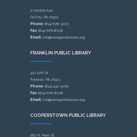
2 Central Ave.
Oil City, PA 16301
Phone:
(814) 678-3072
Fax:
(814) 676-8028
Email:
info@oilregionlibraries.org
FRANKLIN PUBLIC LIBRARY
421 12th St.
Franklin, PA 16323
Phone:
(814) 432-5062
Fax:
(814) 676-8028
Email:
info@oilregionlibraries.org
COOPERSTOWN PUBLIC LIBRARY
182 N. Main St.