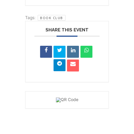
Tags:
BOOK CLUB
SHARE THIS EVENT