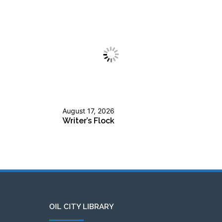
August 17, 2026
Writer’s Flock
OIL CITY LIBRARY