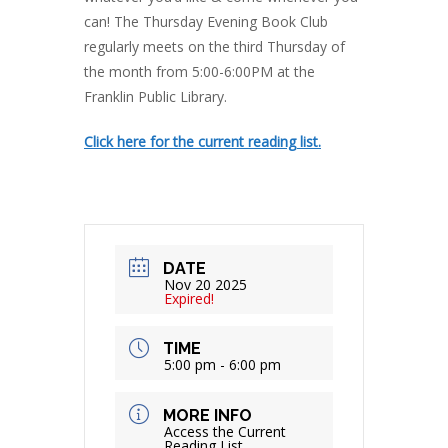
can! The Thursday Evening Book Club
regularly meets on the third Thursday of
the month from 5:00-6:00PM at the
Franklin Public Library.
Click here for the current reading list.
DATE
Nov 20 2025
Expired!
TIME
5:00 pm - 6:00 pm
MORE INFO
Access the Current
Reading List