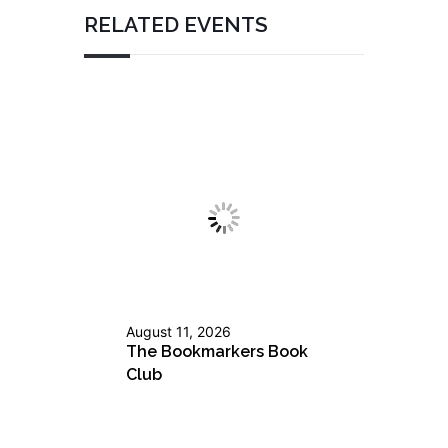
RELATED EVENTS
August 11, 2026
The Bookmarkers Book
Club