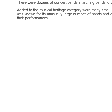
There were dozens of concert bands, marching bands, orch
Added to the musical heritage category were many small b
was known for its unusually large number of bands and orc
their performances.