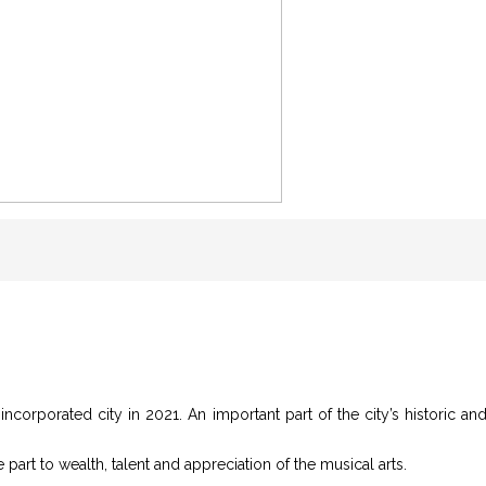
incorporated city in 2021. An important part of the city’s historic and 
e part to wealth, talent and appreciation of the musical arts.