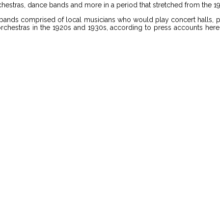
estras, dance bands and more in a period that stretched from the 1
ands comprised of local musicians who would play concert halls, pri
hestras in the 1920s and 1930s, according to press accounts here as 