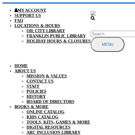
MY ACCOUNT
SUPPORT US
FAQ
LOCATIONS & HOURS
OIL CITY LIBRARY
FRANKLIN PUBLIC LIBRARY
HOLIDAY HOURS & CLOSURES
MENU
HOME
ABOUT US
MISSION & VALUES
CONTACT US
STAFF
POLICIES
HISTORY
BOARD OF DIRECTORS
BOOKS & MORE
ONLINE CATALOG
KIDS CATALOG
TOOLS, KITS, GAMES & MORE
DIGITAL RESOURCES
ARC INCLUSION LIBRARY