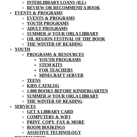
INTERLIBRARY LOANS (ILL)
REVIEW OR RECOMMEND A BOOK
EVENTS & PROGRAMS
EVENTS & PROGRAMS
YOUTH PROGRAMS
ADULT PROGRAMS
SUMMER @ YOUR ORLA LIBRARY
OIL REGION FESTIVAL OF THE BOOK
THE WINTER OF READING
YOUTH
PROGRAMS & RESOURCES
YOUTH PROGRAMS
STEM KITS
FOR TEACHERS
MINECRAFT SERVER
TEENS
KIDS CATALOG
1,000 BOOKS BEFORE KINDERGARTEN
SUMMER @ YOUR ORLA LIBRARY
THE WINTER OF READING
SERVICES
GET A LIBRARY CARD
COMPUTERS & WIFI
PRINT, COPY, FAX & MORE
ROOM BOOKINGS
ASSISTIVE TECHNOLOGY