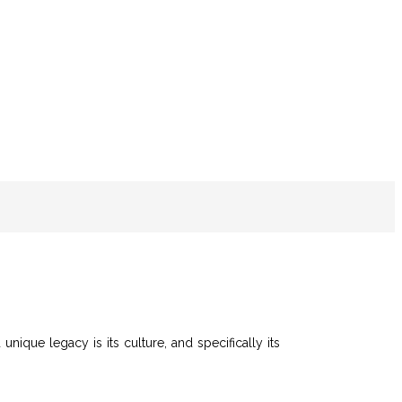
unique legacy is its culture, and specifically its