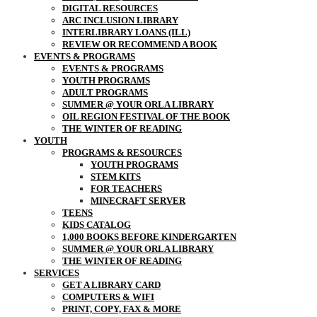
DIGITAL RESOURCES
ARC INCLUSION LIBRARY
INTERLIBRARY LOANS (ILL)
REVIEW OR RECOMMEND A BOOK
EVENTS & PROGRAMS
EVENTS & PROGRAMS
YOUTH PROGRAMS
ADULT PROGRAMS
SUMMER @ YOUR ORLA LIBRARY
OIL REGION FESTIVAL OF THE BOOK
THE WINTER OF READING
YOUTH
PROGRAMS & RESOURCES
YOUTH PROGRAMS
STEM KITS
FOR TEACHERS
MINECRAFT SERVER
TEENS
KIDS CATALOG
1,000 BOOKS BEFORE KINDERGARTEN
SUMMER @ YOUR ORLA LIBRARY
THE WINTER OF READING
SERVICES
GET A LIBRARY CARD
COMPUTERS & WIFI
PRINT, COPY, FAX & MORE