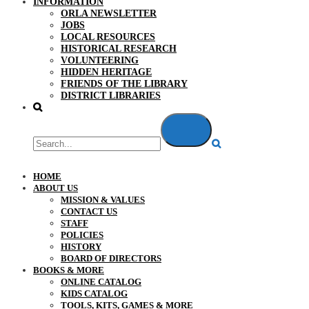
INFORMATION
ORLA NEWSLETTER
JOBS
LOCAL RESOURCES
HISTORICAL RESEARCH
VOLUNTEERING
HIDDEN HERITAGE
FRIENDS OF THE LIBRARY
DISTRICT LIBRARIES
HOME
ABOUT US
MISSION & VALUES
CONTACT US
STAFF
POLICIES
HISTORY
BOARD OF DIRECTORS
BOOKS & MORE
ONLINE CATALOG
KIDS CATALOG
TOOLS, KITS, GAMES & MORE