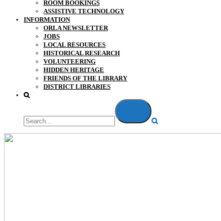
ROOM BOOKINGS
ASSISTIVE TECHNOLOGY
INFORMATION
ORLA NEWSLETTER
JOBS
LOCAL RESOURCES
HISTORICAL RESEARCH
VOLUNTEERING
HIDDEN HERITAGE
FRIENDS OF THE LIBRARY
DISTRICT LIBRARIES