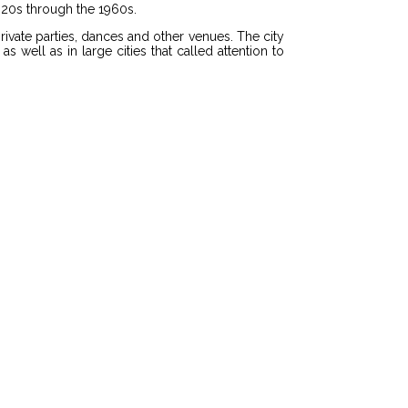
920s through the 1960s.
vate parties, dances and other venues. The city
well as in large cities that called attention to