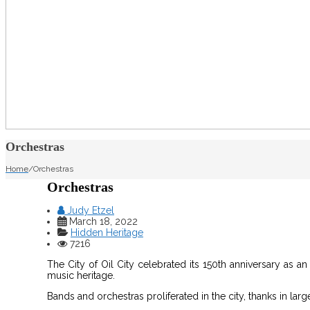
Orchestras
Home
/
Orchestras
Orchestras
Judy Etzel
March 18, 2022
Hidden Heritage
7216
The City of Oil City celebrated its 150th anniversary as an 
music heritage.
Bands and orchestras proliferated in the city, thanks in larg